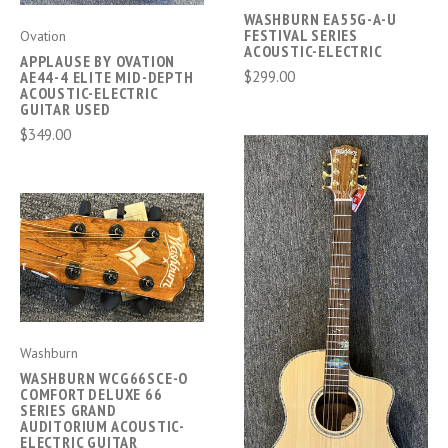
WASHBURN EA55G-A-U
FESTIVAL SERIES
Ovation
ACOUSTIC-ELECTRIC
APPLAUSE BY OVATION
$299.00
AE44-4 ELITE MID-DEPTH
ACOUSTIC-ELECTRIC
GUITAR USED
$349.00
Washburn
WASHBURN WCG66SCE-O
COMFORT DELUXE 66
SERIES GRAND
AUDITORIUM ACOUSTIC-
ELECTRIC GUITAR