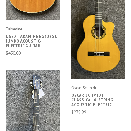
Takamine
USED TAKAMINE EG523SC
JUMBO ACOUSTIC-
ELECTRIC GUITAR
$450.00
Oscar Schmidt
OSCAR SCHMIDT
CLASSICAL 6-STRING
ACOUSTIC-ELECTRIC
$239.99