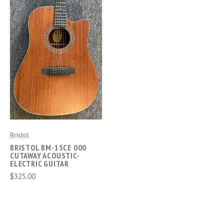
Bristol
BRISTOL BM-15CE 000
CUTAWAY ACOUSTIC-
ELECTRIC GUITAR
$325.00