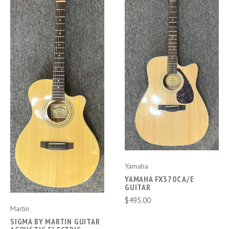
Yamaha
YAMAHA FX370C A/E
GUITAR
$495.00
Martin
SIGMA BY MARTIN GUITAR