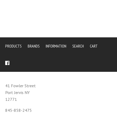
PRODUCTS
BRANDS
INFORMATION
SEARCH
CART
41 Fowler Street
Port Jervis NY
12771
845-858-2475