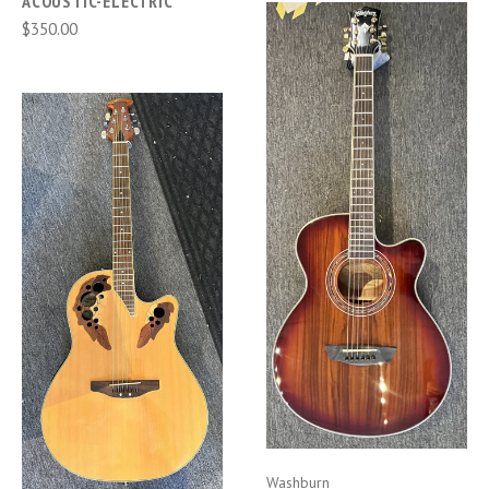
ACOUSTIC-ELECTRIC
$350.00
Washburn