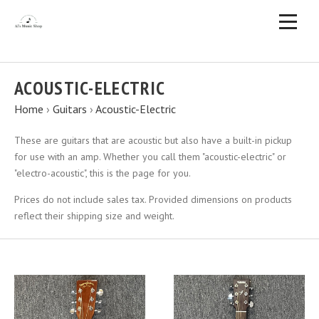
ACOUSTIC-ELECTRIC
Home
›
Guitars
›
Acoustic-Electric
These are guitars that are acoustic but also have a built-in pickup
for use with an amp. Whether you call them "acoustic-electric" or
"electro-acoustic", this is the page for you.
Prices do not include sales tax. Provided dimensions on products
reflect their shipping size and weight.