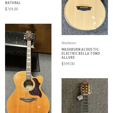
NATURAL
$769.00
Washburn
WASHBURN ACOUSTIC-
ELECTRIC BELLA TONO
ALLURE
$599.00