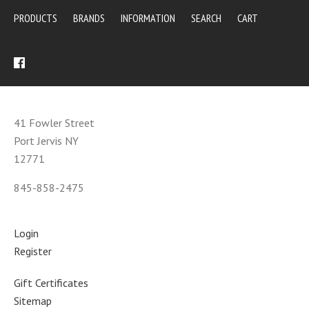
PRODUCTS
BRANDS
INFORMATION
SEARCH
CART
41 Fowler Street
Port Jervis NY
12771
845-858-2475
Login
Register
Gift Certificates
Sitemap