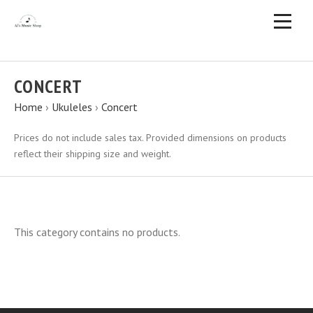
CONCERT
Home
›
Ukuleles
›
Concert
Prices do not include sales tax. Provided dimensions on products
reflect their shipping size and weight.
This category contains no products.