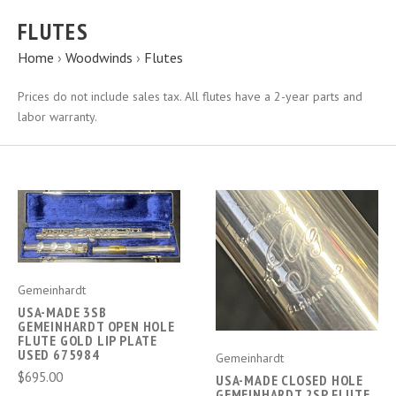
FLUTES
Home
›
Woodwinds
›
Flutes
Prices do not include sales tax. All flutes have a 2-year parts and
labor warranty.
Gemeinhardt
USA-MADE 3SB
GEMEINHARDT OPEN HOLE
FLUTE GOLD LIP PLATE
USED 675984
Gemeinhardt
$695.00
USA-MADE CLOSED HOLE
GEMEINHARDT 2SP FLUTE