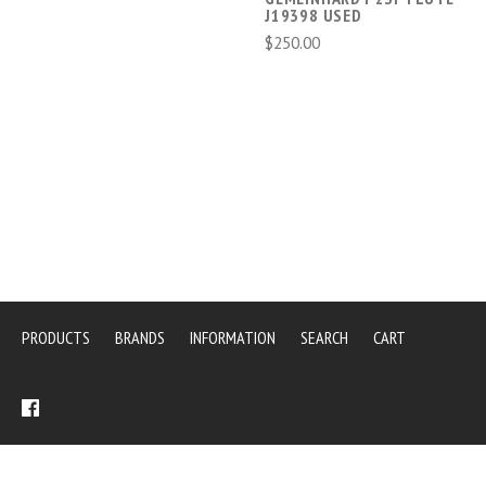
J19398 USED
$250.00
PRODUCTS
BRANDS
INFORMATION
SEARCH
CART