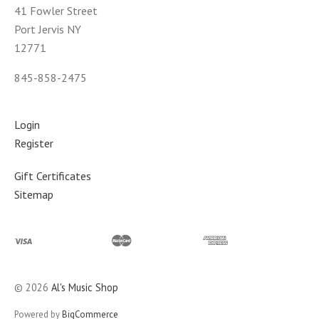
41 Fowler Street
Port Jervis NY
12771
845-858-2475
Login
Register
Gift Certificates
Sitemap
©
2026
Al's Music Shop
Powered by
BigCommerce