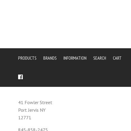
PRODUCTS
BRANDS
INFORMATION
SEARCH
CART
41 Fowler Street
Port Jervis NY
12771
845-858-2475