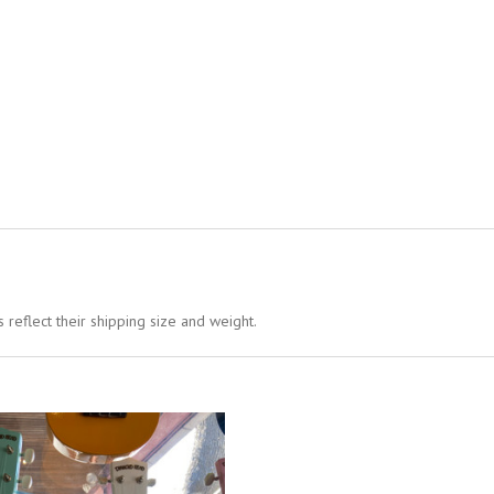
 reflect their shipping size and weight.