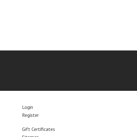
Login
Register
Gift Certificates
Sitemap