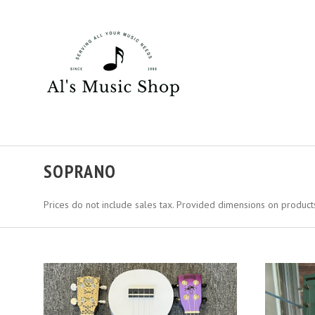
SOPRANO
Prices do not include sales tax. Provided dimensions on products