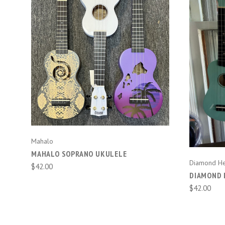
CHOOSE OPTIONS
COMPARE
Mahalo
MAHALO SOPRANO UKULELE
Diamond H
$42.00
DIAMOND 
$42.00