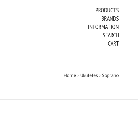
PRODUCTS
BRANDS
INFORMATION
SEARCH
CART
Home
›
Ukuleles
›
Soprano