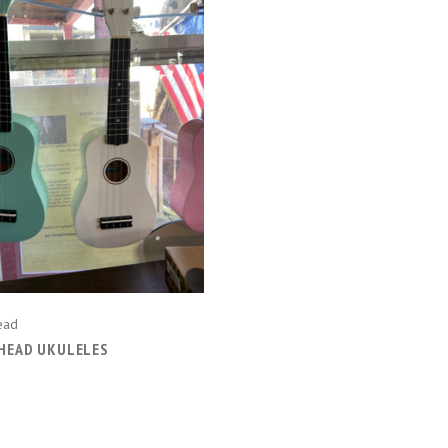
CHOOSE OPTIONS
COMPARE
ead
HEAD UKULELES