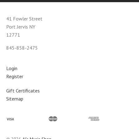
41 Fowler Street
Port Jervis NY
12771
845-858-2475
Login
Register
Gift Certificates
Sitemap