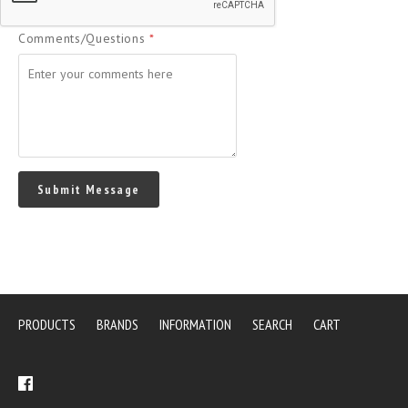
Comments/Questions
*
PRODUCTS
BRANDS
INFORMATION
SEARCH
CART