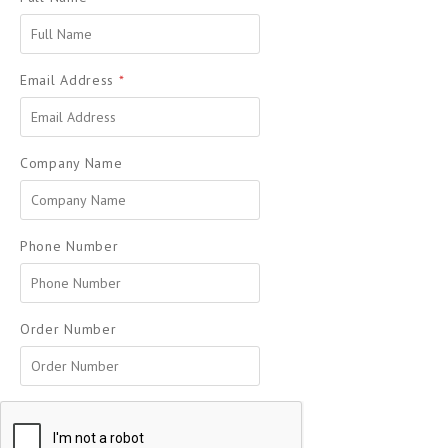
Email Address
*
Company Name
Phone Number
Order Number