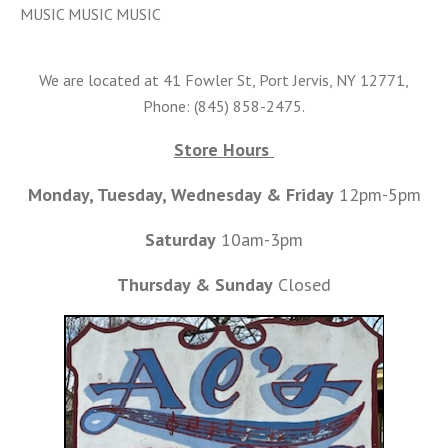
MUSIC MUSIC MUSIC
We are located at 41 Fowler St, Port Jervis, NY 12771,
Phone: (845) 858-2475.
Store Hours
Monday, Tuesday, Wednesday & Friday
12pm-5pm
Saturday
10am-3pm
Thursday & Sunday
Closed