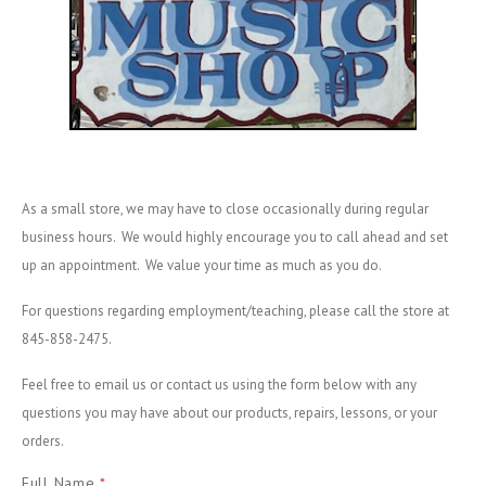
As a small store, we may have to close occasionally during regular
business hours. We would highly encourage you to call ahead and set
up an appointment. We value your time as much as you do.
For questions regarding employment/teaching, please call the store at
845-858-2475.
Feel free to email us or contact us using the form below with any
questions you may have about our products, repairs, lessons, or your
orders.
Full Name
*