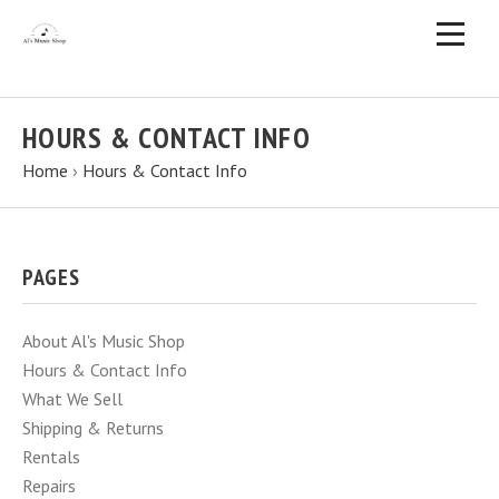
HOURS & CONTACT INFO
Home
›
Hours & Contact Info
PAGES
About Al's Music Shop
Hours & Contact Info
What We Sell
Shipping & Returns
Rentals
Repairs