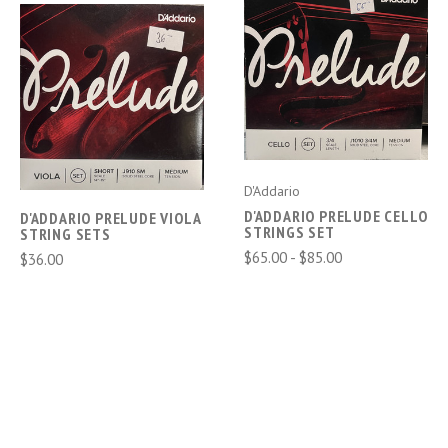
D'Addario
D'ADDARIO PRELUDE CELLO
D'ADDARIO PRELUDE VIOLA
STRINGS SET
STRING SETS
$65.00 - $85.00
$36.00