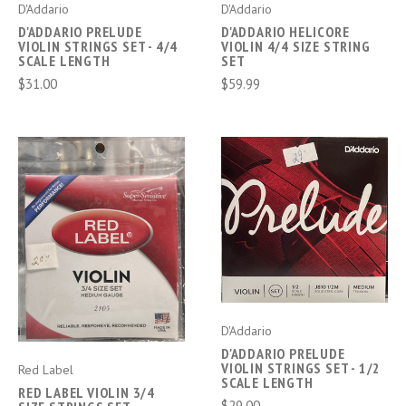
D'Addario
D'Addario
D'ADDARIO PRELUDE
D'ADDARIO HELICORE
VIOLIN STRINGS SET - 4/4
VIOLIN 4/4 SIZE STRING
SCALE LENGTH
SET
$31.00
$59.99
D'Addario
D'ADDARIO PRELUDE
VIOLIN STRINGS SET - 1/2
Red Label
SCALE LENGTH
RED LABEL VIOLIN 3/4
$29.00