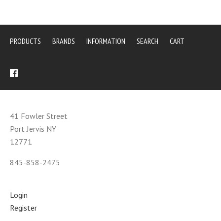
PRODUCTS
BRANDS
INFORMATION
SEARCH
CART
41 Fowler Street
Port Jervis NY
12771
845-858-2475
Login
Register