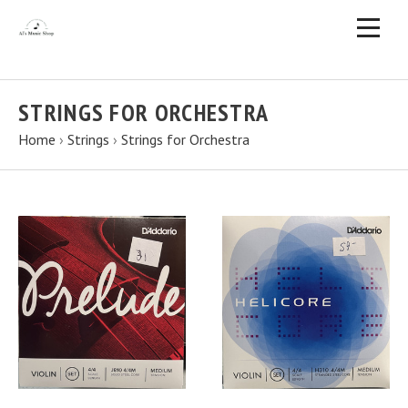
STRINGS FOR ORCHESTRA
Home
›
Strings
›
Strings for Orchestra