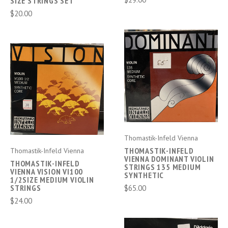
SIZE STRINGS SET
$20.00
Thomastik-Infeld Vienna
THOMASTIK-INFELD
Thomastik-Infeld Vienna
VIENNA DOMINANT VIOLIN
THOMASTIK-INFELD
STRINGS 135 MEDIUM
VIENNA VISION VI100
SYNTHETIC
1/2SIZE MEDIUM VIOLIN
STRINGS
$65.00
$24.00