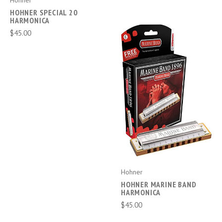
Hohner
HOHNER SPECIAL 20
HARMONICA
$45.00
Hohner
HOHNER MARINE BAND
HARMONICA
$45.00