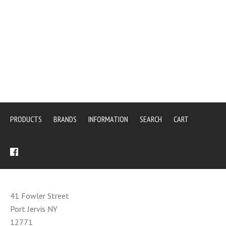
PRODUCTS
BRANDS
INFORMATION
SEARCH
CART
41 Fowler Street
Port Jervis NY
12771