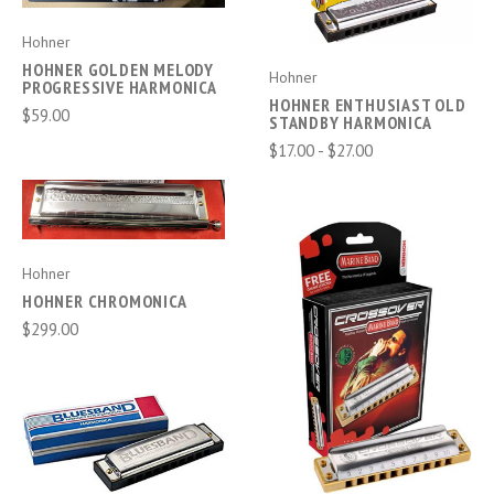
Hohner
HOHNER GOLDEN MELODY
Hohner
PROGRESSIVE HARMONICA
HOHNER ENTHUSIAST OLD
$59.00
STANDBY HARMONICA
$17.00 - $27.00
Hohner
HOHNER CHROMONICA
$299.00