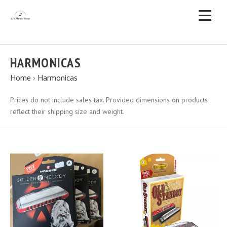
HARMONICAS
Home
›
Harmonicas
Prices do not include sales tax. Provided dimensions on products
reflect their shipping size and weight.