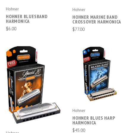
Hohner
Hohner
HOHNER BLUESBAND
HOHNER MARINE BAND
HARMONICA
CROSSOVER HARMONICA
$6.00
$77.00
Hohner
HOHNER BLUES HARP
HARMONICA
$45.00