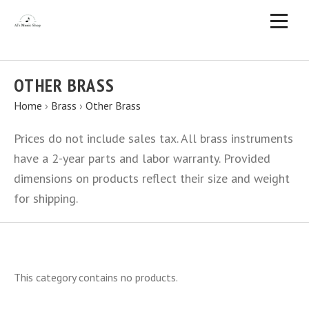
OTHER BRASS
Home
›
Brass
›
Other Brass
Prices do not include sales tax. All brass instruments
have a 2-year parts and labor warranty. Provided
dimensions on products reflect their size and weight
for shipping.
This category contains no products.