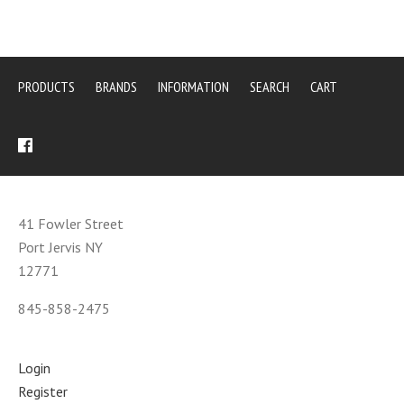
PRODUCTS
BRANDS
INFORMATION
SEARCH
CART
41 Fowler Street
Port Jervis NY
12771
845-858-2475
Login
Register