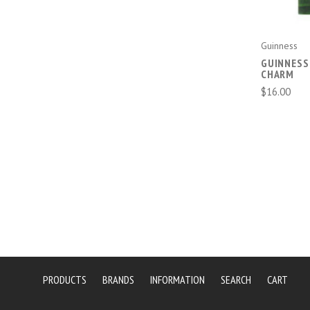
Guinness
GUINNESS
CHARM
$16.00
PRODUCTS
BRANDS
INFORMATION
SEARCH
CART