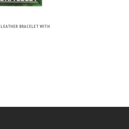
 LEATHER BRACELET WITH