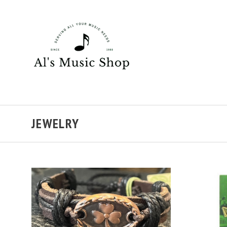
JEWELRY
ADD TO CART
COMPARE