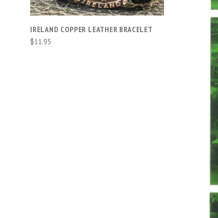
IRELAND COPPER LEATHER BRACELET
$11.95