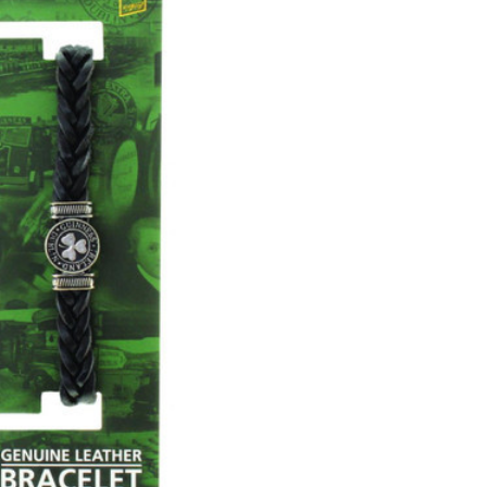
CHOOSE OPTIONS
COMPARE