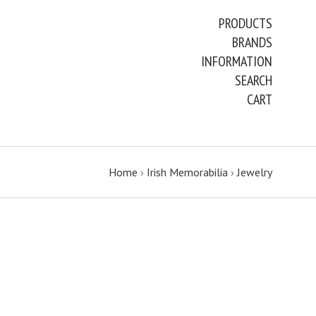
PRODUCTS
BRANDS
INFORMATION
SEARCH
CART
Home
›
Irish Memorabilia
›
Jewelry