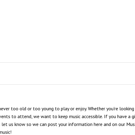
 never too old or too young to play or enjoy. Whether you're looking
vents to attend, we want to keep music accessible. If you have a gi
nd let us know so we can post your information here and on our
Musi
music!