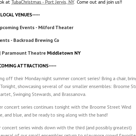
ook at
TubaChristmas - Port Jervis, NY
. Come out and join us!!
--LOCAL VENUES-----
Upcoming Events - Milford Theater
ents - Backroad Brewing Co
| Paramount Theatre
Middletown NY
 COMING ATTRACTIONS-----
ng off their Monday night summer concert series! Bring a chair, brin
c. Tonight, showcasing several of our smaller ensembles: Broome St
rtet, Swinging Stewards, and Brassanova.
r concert series continues tonight with the Broome Street Wind
, and blue, and be ready to sing along with the band!
concert series winds down with the third (and possibly greatest)
everal of our small ensembles return to play more crowd favorite