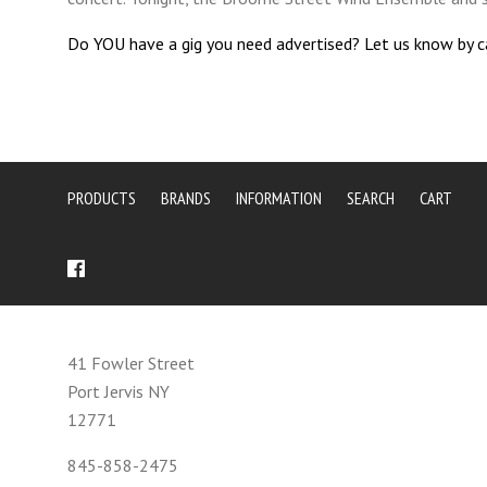
Do YOU have a gig you need advertised? Let us know by 
PRODUCTS
BRANDS
INFORMATION
SEARCH
CART
41 Fowler Street
Port Jervis NY
12771
845-858-2475