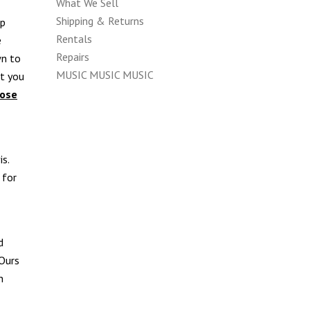
What We Sell
Shipping & Returns
up
Rentals
e
Repairs
wn to
MUSIC MUSIC MUSIC
at you
hose
is.
 for
d
 Ours
n