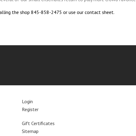
calling the shop 845-858-2475 or use our contact sheet.
Login
Register
Gift Certificates
Sitemap