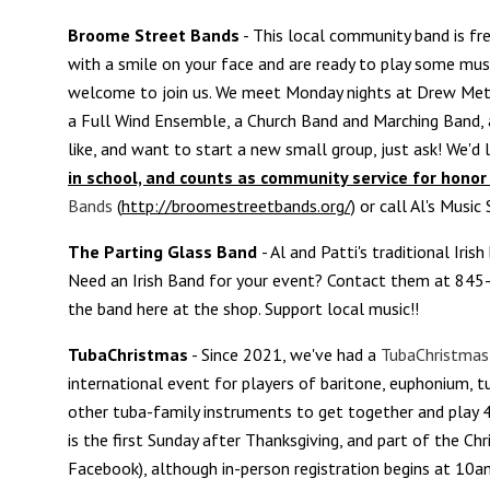
Broome Street Bands
- This local community band is fre
with a smile on your face and are ready to play some music. 
welcome to join us. We meet Monday nights at Drew Meth
a Full Wind Ensemble, a Church Band and Marching Band, 
like, and want to start a new small group, just ask! We'd 
in school, and counts as community service for honor 
Bands
(
http://broomestreetbands.org/)
or call Al's Music
The Parting Glass
Band
- Al and Patti's traditional Iris
Need an Irish Band for your event? Contact them at 84
the band here at the shop. Support local music!!
TubaChristmas
- Since 2021, we've had a
TubaChristmas
international event for players of baritone, euphonium, t
other tuba-family instruments to get together and play 4-
is the first Sunday after Thanksgiving, and part of the Ch
Facebook), although in-person registration begins at 10am