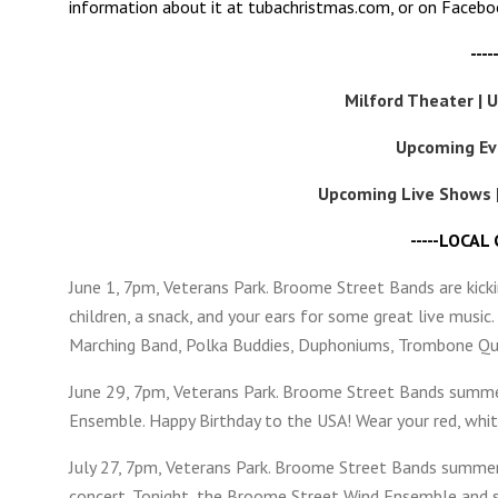
information about it at tubachristmas.com, or on Faceb
---
Milford Theater | 
Upcoming Ev
Upcoming Live Shows 
-----LOCAL
June 1, 7pm, Veterans Park. Broome Street Bands are kicki
children, a snack, and your ears for some great live musi
Marching Band, Polka Buddies, Duphoniums, Trombone Qua
June 29, 7pm, Veterans Park. Broome Street Bands summe
Ensemble. Happy Birthday to the USA! Wear your red, white
July 27, 7pm, Veterans Park. Broome Street Bands summer 
concert. Tonight, the Broome Street Wind Ensemble and s