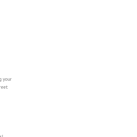
g your
reet
s!