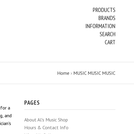
PRODUCTS
BRANDS
INFORMATION
SEARCH
CART
Home
›
MUSIC MUSIC MUSIC
PAGES
 for a
g, and
About Al's Music Shop
cian's
Hours & Contact Info