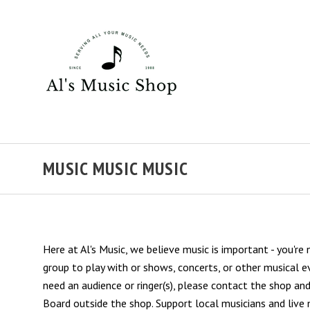
MUSIC MUSIC MUSIC
Here at Al's Music, we believe music is important - you're
group to play with or shows, concerts, or other musical e
need an audience or ringer(s), please contact the shop a
Board outside the shop. Support local musicians and live 