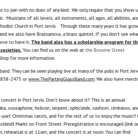
e to join with no dues of any kind. We only require that you show 
Musicians of all levels, all instruments, all ages, all abilities, ar
odist Church in Port Jervis. Through these many years it has gro
and we also have Brassanova, a brass quintet. If you don't see wh
love to have it.
The band also has a scholarship program for t
societies.
You can find us on the web at
the Broome Street
 Shop for more information.
h band. They can be seen playing live at many of the pubs in Port Jerv
5-858-2475 or
www.ThePartingGlassBand.com
. We also have merch
concert in Port Jervis. Don't know about it? This is an annual
uba, sousaphone, helicon, serpent, ophicleide, saxhorn, cimbasso, an
part Christmas carols, and for the rest of us to enjoy the music!!
ristkindl Markt on Front Street.
Preregistration is encouraged (link o
, rehearsal is at 11am, and the concert is at noon.
You can find