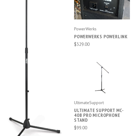
PowerWerks
POWERWERKS POWERLINK
$329.00
UltimateSupport
ULTIMATE SUPPORT MC-
40B PRO MICROPHONE
STAND
$99.00