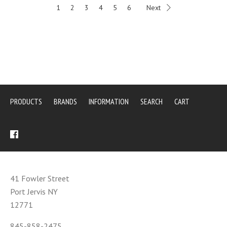
1
2
3
4
5
6
Next
PRODUCTS
BRANDS
INFORMATION
SEARCH
CART
41 Fowler Street
Port Jervis NY
12771
845-858-2475