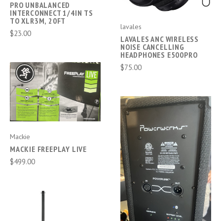
PRO UNBALANCED
INTERCONNECT 1/4IN TS
TO XLR3M, 20FT
lavales
$23.00
LAVALES ANC WIRELESS
NOISE CANCELLING
HEADPHONES E500PRO
$75.00
Mackie
MACKIE FREEPLAY LIVE
$499.00