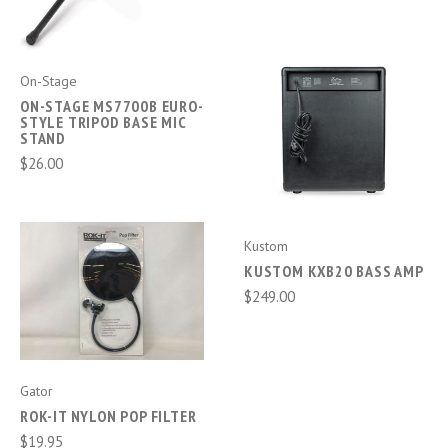
On-Stage
ON-STAGE MS7700B EURO-
STYLE TRIPOD BASE MIC
STAND
$26.00
Kustom
KUSTOM KXB20 BASS AMP
$249.00
Gator
ROK-IT NYLON POP FILTER
$19.95