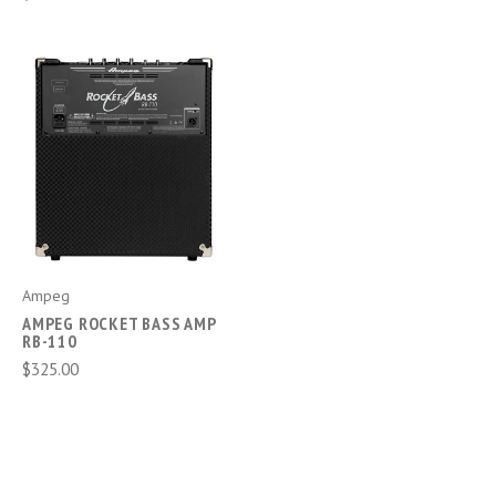
Ampeg
AMPEG ROCKET BASS AMP
RB-110
$325.00