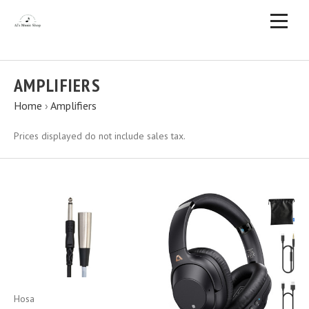
AMPLIFIERS
Home
›
Amplifiers
Prices displayed do not include sales tax.
Hosa