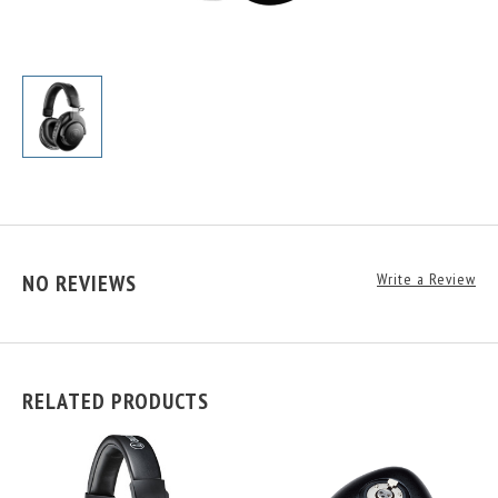
NO REVIEWS
Write a Review
RELATED PRODUCTS