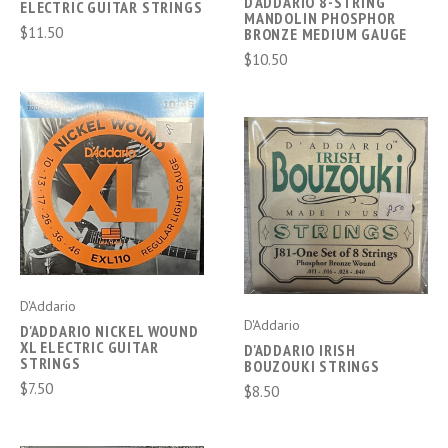
D'ADDARIO 8-STRING
ELECTRIC GUITAR STRINGS
MANDOLIN PHOSPHOR
$11.50
BRONZE MEDIUM GAUGE
$10.50
D'Addario
D'Addario
D'ADDARIO NICKEL WOUND
XL ELECTRIC GUITAR
D'ADDARIO IRISH
STRINGS
BOUZOUKI STRINGS
$7.50
$8.50