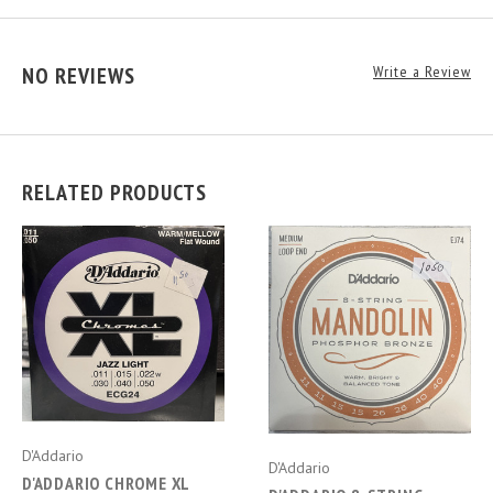
NO REVIEWS
Write a Review
RELATED PRODUCTS
D'Addario
D'Addario
D'ADDARIO CHROME XL