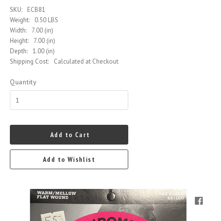
SKU:
ECB81
Weight:
0.50 LBS
Width:
7.00 (in)
Height:
7.00 (in)
Depth:
1.00 (in)
Shipping Cost:
Calculated at Checkout
Quantity
Add to Cart
Add to Wishlist