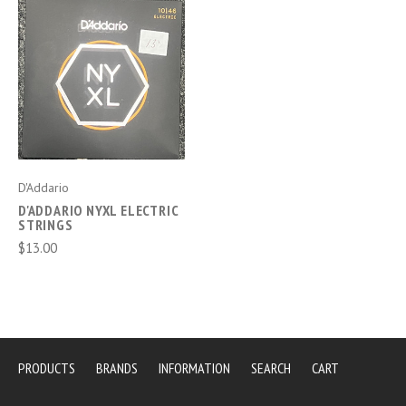
D'Addario
D'ADDARIO NYXL ELECTRIC
STRINGS
$13.00
PRODUCTS
BRANDS
INFORMATION
SEARCH
CART