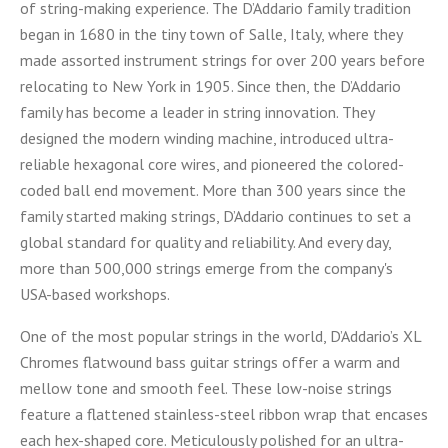
of string-making experience. The D’Addario family tradition
began in 1680 in the tiny town of Salle, Italy, where they
made assorted instrument strings for over 200 years before
relocating to New York in 1905. Since then, the D’Addario
family has become a leader in string innovation. They
designed the modern winding machine, introduced ultra-
reliable hexagonal core wires, and pioneered the colored-
coded ball end movement. More than 300 years since the
family started making strings, D’Addario continues to set a
global standard for quality and reliability. And every day,
more than 500,000 strings emerge from the company's
USA-based workshops.
One of the most popular strings in the world, D’Addario’s XL
Chromes flatwound bass guitar strings offer a warm and
mellow tone and smooth feel. These low-noise strings
feature a flattened stainless-steel ribbon wrap that encases
each hex-shaped core. Meticulously polished for an ultra-