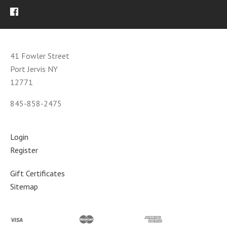
41 Fowler Street
Port Jervis NY
12771
845-858-2475
Login
Register
Gift Certificates
Sitemap