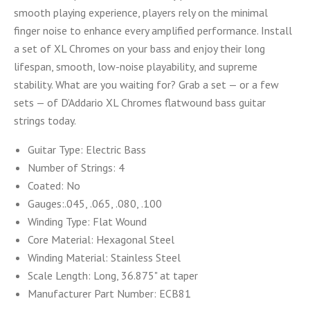
smooth playing experience, players rely on the minimal
finger noise to enhance every amplified performance. Install
a set of XL Chromes on your bass and enjoy their long
lifespan, smooth, low-noise playability, and supreme
stability. What are you waiting for? Grab a set — or a few
sets — of D’Addario XL Chromes flatwound bass guitar
strings today.
Guitar Type:
Electric Bass
Number of Strings:
4
Coated:
No
Gauges:
.045, .065, .080, .100
Winding Type:
Flat Wound
Core Material:
Hexagonal Steel
Winding Material:
Stainless Steel
Scale Length:
Long, 36.875" at taper
Manufacturer Part Number:
ECB81