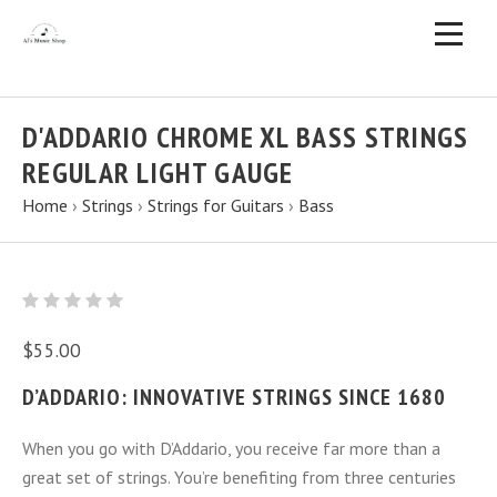
D'ADDARIO CHROME XL BASS STRINGS
REGULAR LIGHT GAUGE
Home
›
Strings
›
Strings for Guitars
›
Bass
$55.00
D’ADDARIO: INNOVATIVE STRINGS SINCE 1680
When you go with D’Addario, you receive far more than a
great set of strings. You’re benefiting from three centuries