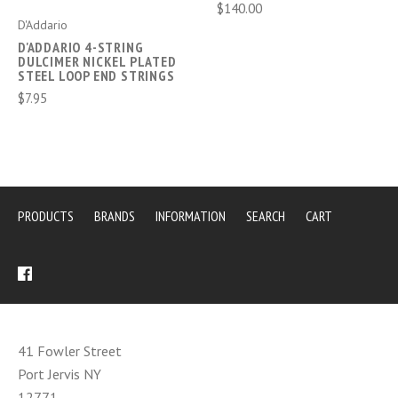
$140.00
D'Addario
D'ADDARIO 4-STRING
DULCIMER NICKEL PLATED
STEEL LOOP END STRINGS
$7.95
PRODUCTS
BRANDS
INFORMATION
SEARCH
CART
41 Fowler Street
Port Jervis NY
12771