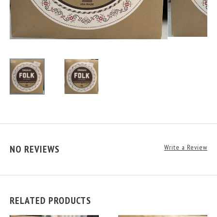
NO REVIEWS
Write a Review
RELATED PRODUCTS