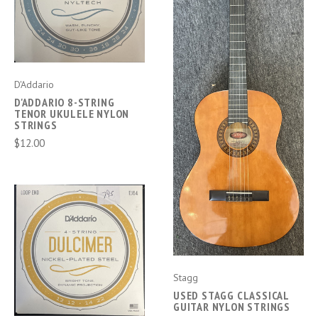
D'Addario
D'ADDARIO 8-STRING
TENOR UKULELE NYLON
STRINGS
$12.00
Stagg
USED STAGG CLASSICAL
GUITAR NYLON STRINGS