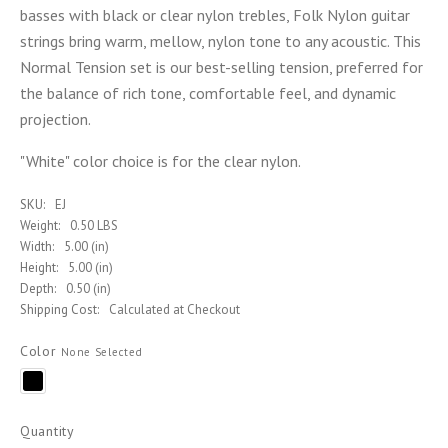
basses with black or clear nylon trebles, Folk Nylon guitar
strings bring warm, mellow, nylon tone to any acoustic. This
Normal Tension set is our best-selling tension, preferred for
the balance of rich tone, comfortable feel, and dynamic
projection.
"White" color choice is for the clear nylon.
SKU:
EJ
Weight:
0.50 LBS
Width:
5.00 (in)
Height:
5.00 (in)
Depth:
0.50 (in)
Shipping Cost:
Calculated at Checkout
Color
None Selected
Black
Quantity