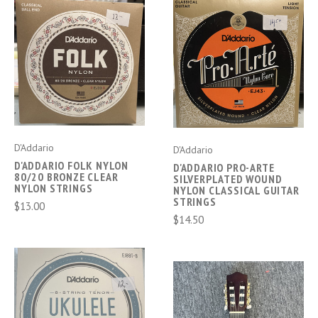
D'Addario
D'Addario
D'ADDARIO FOLK NYLON
D'ADDARIO PRO-ARTE
80/20 BRONZE CLEAR
SILVERPLATED WOUND
NYLON STRINGS
NYLON CLASSICAL GUITAR
STRINGS
$13.00
$14.50