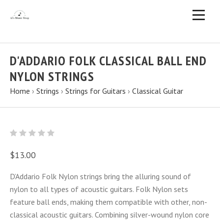
D'ADDARIO FOLK CLASSICAL BALL END
NYLON STRINGS
Home
›
Strings
›
Strings for Guitars
›
Classical Guitar
$13.00
D’Addario Folk Nylon strings bring the alluring sound of
nylon to all types of acoustic guitars. Folk Nylon sets
feature ball ends, making them compatible with other, non-
classical acoustic guitars. Combining silver-wound nylon core