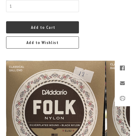
Add to Cart
Add to Wishlist