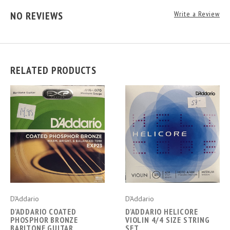
NO REVIEWS
Write a Review
RELATED PRODUCTS
D'Addario
D'Addario
D'ADDARIO COATED
D'ADDARIO HELICORE
PHOSPHOR BRONZE
VIOLIN 4/4 SIZE STRING
BARITONE GUITAR
SET