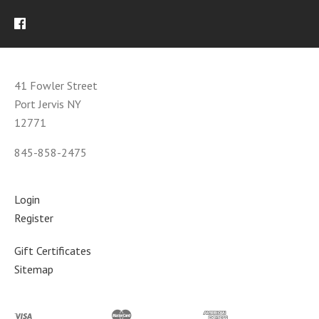
41 Fowler Street
Port Jervis NY
12771
845-858-2475
Login
Register
Gift Certificates
Sitemap