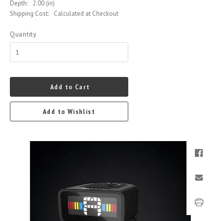
Depth:
2.00 (in)
Shipping Cost:
Calculated at Checkout
Quantity
Add to Cart
Add to Wishlist