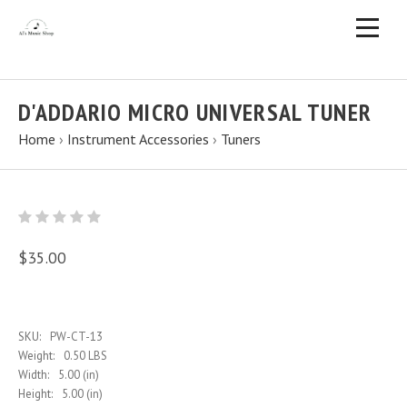
D'ADDARIO MICRO UNIVERSAL TUNER
Home
›
Instrument Accessories
›
Tuners
$35.00
SKU:
PW-CT-13
Weight:
0.50 LBS
Width:
5.00 (in)
Height:
5.00 (in)