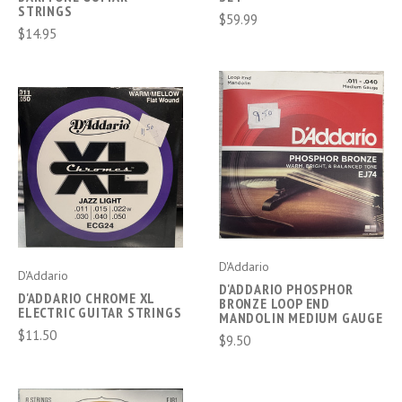
STRINGS
$59.99
$14.95
D'Addario
D'Addario
D'ADDARIO PHOSPHOR
D'ADDARIO CHROME XL
BRONZE LOOP END
ELECTRIC GUITAR STRINGS
MANDOLIN MEDIUM GAUGE
$11.50
$9.50