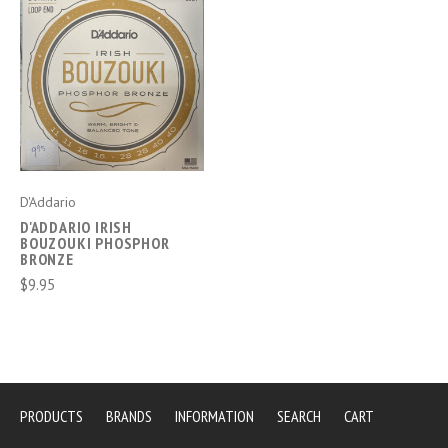
D'Addario
D'ADDARIO IRISH
BOUZOUKI PHOSPHOR
BRONZE
$9.95
PRODUCTS
BRANDS
INFORMATION
SEARCH
CART