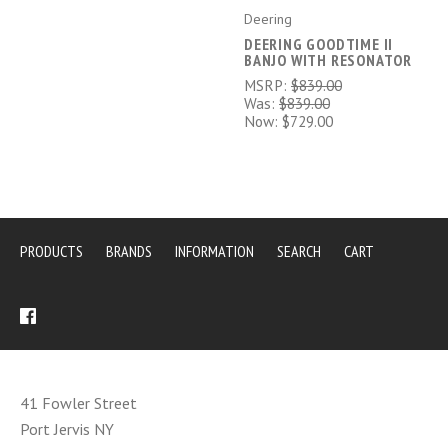
Deering
DEERING GOODTIME II
BANJO WITH RESONATOR
MSRP:
$839.00
Was:
$839.00
Now:
$729.00
PRODUCTS
BRANDS
INFORMATION
SEARCH
CART
41 Fowler Street
Port Jervis NY