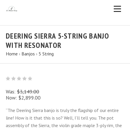
DEERING SIERRA 5-STRING BANJO
WITH RESONATOR
Home
›
Banjos
›
5 String
Was:
$3,149.00
Now:
$2,899.00
“The Deering Sierra banjo is truly the flagship of our entire
line! How is it that this is so? Well, I’ll tell you. The pot
assembly of the Sierra, the violin grade maple 3-ply rim, the