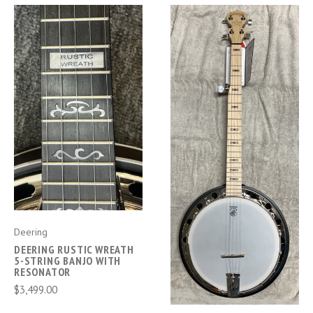
Deering
DEERING RUSTIC WREATH
5-STRING BANJO WITH
RESONATOR
$3,499.00