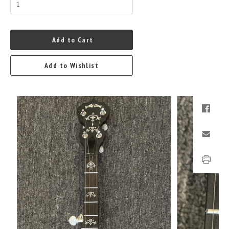
Add to Cart
Add to Wishlist