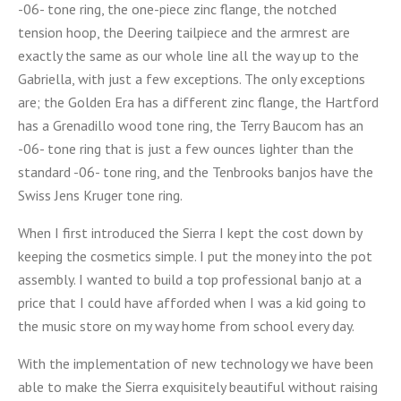
-06- tone ring, the one-piece zinc flange, the notched
tension hoop, the Deering tailpiece and the armrest are
exactly the same as our whole line all the way up to the
Gabriella, with just a few exceptions. The only exceptions
are; the Golden Era has a different zinc flange, the Hartford
has a Grenadillo wood tone ring, the Terry Baucom has an
-06- tone ring that is just a few ounces lighter than the
standard -06- tone ring, and the Tenbrooks banjos have the
Swiss Jens Kruger tone ring.
When I first introduced the Sierra I kept the cost down by
keeping the cosmetics simple. I put the money into the pot
assembly. I wanted to build a top professional banjo at a
price that I could have afforded when I was a kid going to
the music store on my way home from school every day.
With the implementation of new technology we have been
able to make the Sierra exquisitely beautiful without raising