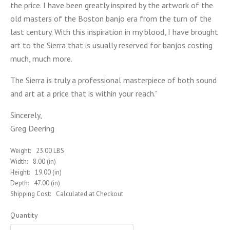
the price. I have been greatly inspired by the artwork of the
old masters of the Boston banjo era from the turn of the
last century. With this inspiration in my blood, I have brought
art to the Sierra that is usually reserved for banjos costing
much, much more.
The Sierra is truly a professional masterpiece of both sound
and art at a price that is within your reach."
Sincerely,
Greg Deering
Weight:
23.00 LBS
Width:
8.00 (in)
Height:
19.00 (in)
Depth:
47.00 (in)
Shipping Cost:
Calculated at Checkout
Quantity