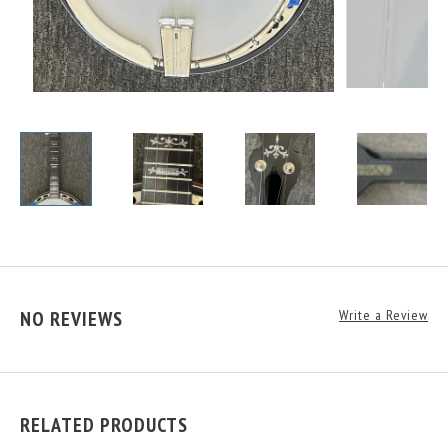
NO REVIEWS
Write a Review
RELATED PRODUCTS