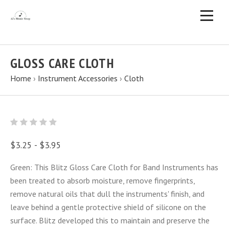
GLOSS CARE CLOTH
Home
›
Instrument Accessories
›
Cloth
$3.25 - $3.95
Green: This Blitz Gloss Care Cloth for Band Instruments has
been treated to absorb moisture, remove fingerprints,
remove natural oils that dull the instruments' finish, and
leave behind a gentle protective shield of silicone on the
surface. Blitz developed this to maintain and preserve the