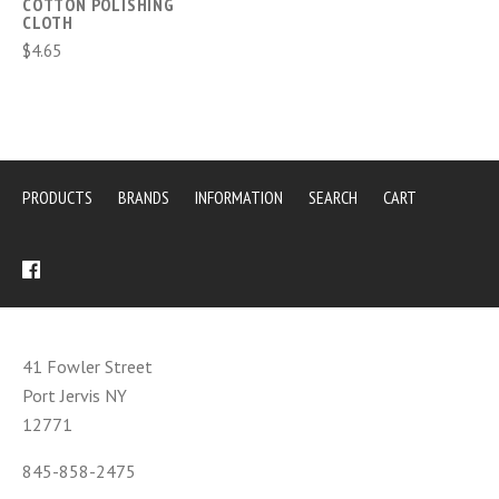
COTTON POLISHING
CLOTH
$4.65
PRODUCTS
BRANDS
INFORMATION
SEARCH
CART
41 Fowler Street
Port Jervis NY
12771
845-858-2475