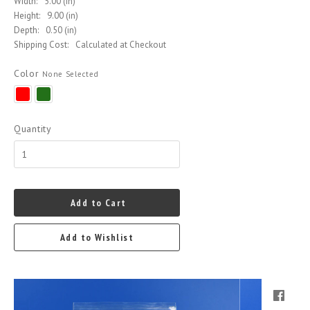
Width:
5.00 (in)
Height:
9.00 (in)
Depth:
0.50 (in)
Shipping Cost:
Calculated at Checkout
Color
None Selected
Red
Green
Quantity
Add to Cart
Add to Wishlist