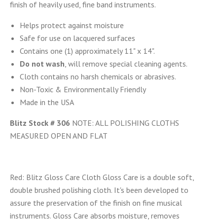
finish of heavily used, fine band instruments.
Helps protect against moisture
Safe for use on lacquered surfaces
Contains one (1) approximately 11" x 14".
Do not wash
, will remove special cleaning agents.
Cloth contains no harsh chemicals or abrasives.
Non-Toxic & Environmentally Friendly
Made in the USA
Blitz Stock # 306
NOTE: ALL POLISHING CLOTHS
MEASURED OPEN AND FLAT
Red:
Blitz Gloss Care Cloth Gloss Care is a double soft,
double brushed polishing cloth. It's been developed to
assure the preservation of the finish on fine musical
instruments. Gloss Care absorbs moisture, removes