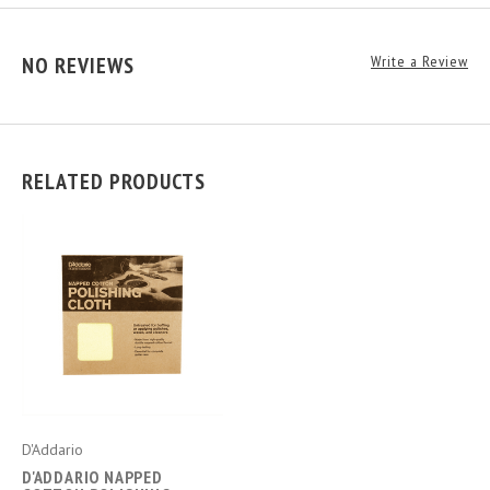
NO REVIEWS
Write a Review
RELATED PRODUCTS
D'Addario
D'ADDARIO NAPPED