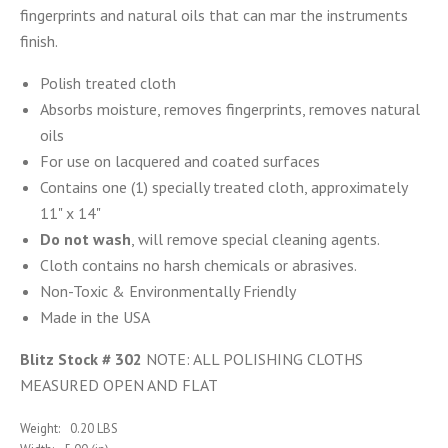
fingerprints and natural oils that can mar the instruments
finish.
Polish treated cloth
Absorbs moisture, removes fingerprints, removes natural
oils
For use on lacquered and coated surfaces
Contains one (1) specially treated cloth, approximately
11" x 14"
Do not wash
, will remove special cleaning agents.
Cloth contains no harsh chemicals or abrasives.
Non-Toxic & Environmentally Friendly
Made in the USA
Blitz Stock # 302
NOTE: ALL POLISHING CLOTHS
MEASURED OPEN AND FLAT
Weight:
0.20 LBS