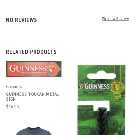
NO REVIEWS
Write a Review
RELATED PRODUCTS
Guinness
GUINNESS TOUCAN METAL
SIGN
$16.95