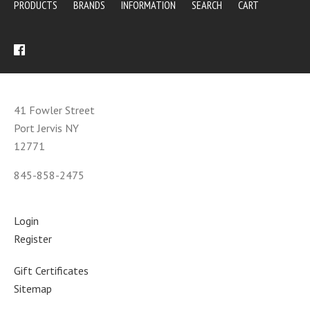
PRODUCTS
BRANDS
INFORMATION
SEARCH
CART
41 Fowler Street
Port Jervis NY
12771
845-858-2475
Login
Register
Gift Certificates
Sitemap