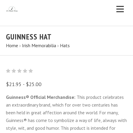
GUINNESS HAT
Home
›
Irish Memorabilia
›
Hats
$21.95 - $25.00
Guinness® Official Merchandise:
This product celebrates
an extraordinary brand, which for over two centuries has
been held in great affection around the world. For many,
Guinness® has come to symbolize a way of life, always with
style, wit, and good humor. This product is intended for