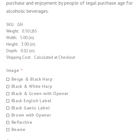
purchase and enjoyment by people of legal purchase age for
alcoholic beverages.
SKU:
GN
Weight:
0.50 LBS
Width:
5.00 (in)
Height:
3.00 (in)
Depth:
0.02 (in)
Shipping Cost:
Calculated at Checkout
Image
*
Beige & Black Harp
Black & White Harp
Black & Green with Opener
Black English Label
Black Gaelic Label
Brown with Opener
Reflective
Beanie