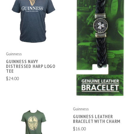
Guinness
GUINNESS NAVY
DISTRESSED HARP LOGO
TEE
$24.00
Guinness
GUINNESS LEATHER
BRACELET WITH CHARM
$16.00