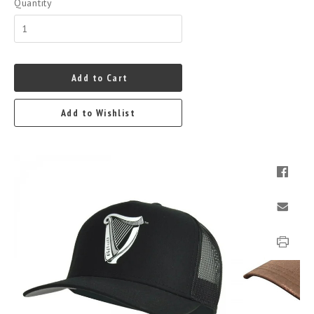
Quantity
Add to Cart
Add to Wishlist