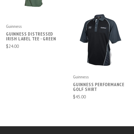
Guinness
GUINNESS DISTRESSED
IRISH LABEL TEE - GREEN
$24.00
Guinness
GUINNESS PERFORMANCE
GOLF SHIRT
$45.00