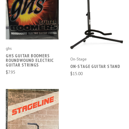
ghs
GHS GUITAR BOOMERS
On-Stage
ROUNDWOUND ELECTRIC
GUITAR STRINGS
ON-STAGE GUITAR STAND
$7.95
$15.00