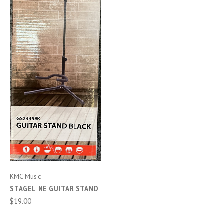
KMC Music
STAGELINE GUITAR STAND
$19.00