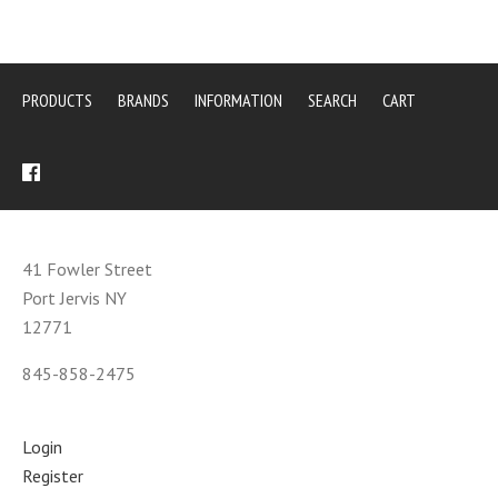
PRODUCTS
BRANDS
INFORMATION
SEARCH
CART
41 Fowler Street
Port Jervis NY
12771
845-858-2475
Login
Register