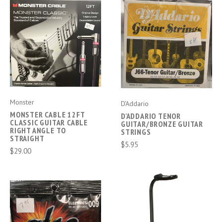
Monster
D'Addario
MONSTER CABLE 12FT
D'ADDARIO TENOR
CLASSIC GUITAR CABLE
GUITAR/BRONZE GUITAR
RIGHT ANGLE TO
STRINGS
STRAIGHT
$5.95
$29.00