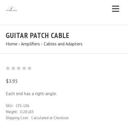
GUITAR PATCH CABLE
Home
›
Amplifiers
›
Cables and Adapters
$3.95
Each end has a right-angle.
SKU:
CFS-106
Weight:
0.20 LBS
Shipping Cost:
Calculated at Checkout