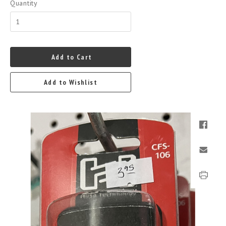
Quantity
Add to Cart
Add to Wishlist