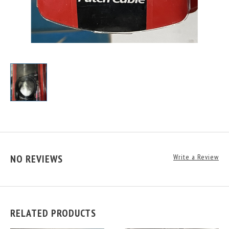
NO REVIEWS
Write a Review
RELATED PRODUCTS