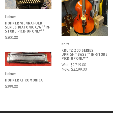
Hohner
HOHNER VIENNA FOLK
SERIES DIATONIC C/G **IN-
STORE PICK-UP ONLY**
$300.00
Krutz
KRUTZ 200 SERIES
UPRIGHT BASS **IN-STORE
PICK-UP ONLY**
Was:
$2,749.00
Now:
$2,199.00
Hohner
HOHNER CHROMONICA
$299.00