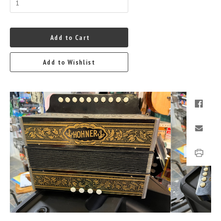
Add to Cart
Add to Wishlist