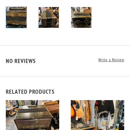
NO REVIEWS
Write a Review
RELATED PRODUCTS