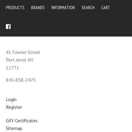
PRODUCTS
BRANDS
INFORMATION
SEARCH
CART
41 Fowler Street
Port Jervis NY
12771
845-858-2475
Login
Register
Gift Certificates
Sitemap