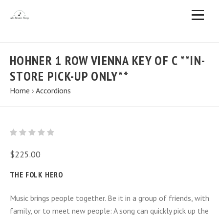
HOHNER 1 ROW VIENNA KEY OF C **IN-
STORE PICK-UP ONLY**
Home
›
Accordions
$225.00
THE FOLK HERO
Music brings people together. Be it in a group of friends, with
family, or to meet new people: A song can quickly pick up the