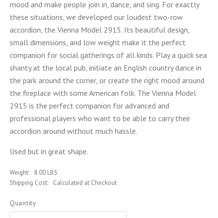
mood and make people join in, dance, and sing. For exactly
these situations, we developed our loudest two-row
accordion, the Vienna Model 2915. Its beautiful design,
small dimensions, and low weight make it the perfect
companion for social gatherings of all kinds. Play a quick sea
shanty at the local pub, initiate an English country dance in
the park around the corner, or create the right mood around
the fireplace with some American folk. The Vienna Model
2915 is the perfect companion for advanced and
professional players who want to be able to carry their
accordion around without much hassle.
Used but in great shape.
Weight:
8.00 LBS
Shipping Cost:
Calculated at Checkout
Quantity