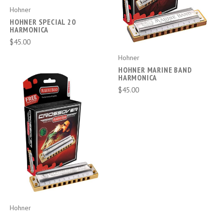
Hohner
HOHNER SPECIAL 20
HARMONICA
$45.00
Hohner
HOHNER MARINE BAND
HARMONICA
$45.00
Hohner