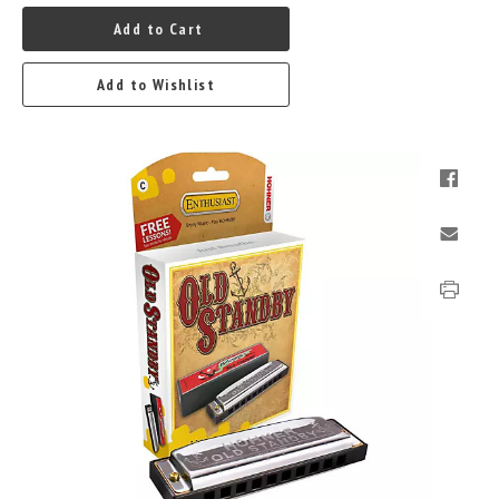
Add to Cart
Add to Wishlist