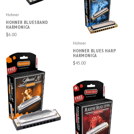
Hohner
HOHNER BLUESBAND
HARMONICA
$6.00
Hohner
HOHNER BLUES HARP
HARMONICA
$45.00