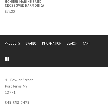
HOHNER MARINE BAND
CROSSOVER HARMONICA
$77.00
PRODUCTS
BRANDS
INFORMATION
SEARCH
CART
41 Fowler Street
Port Jervis NY
12771
845-858-2475