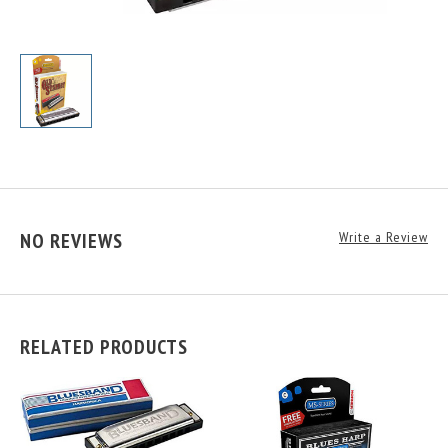
NO REVIEWS
Write a Review
RELATED PRODUCTS