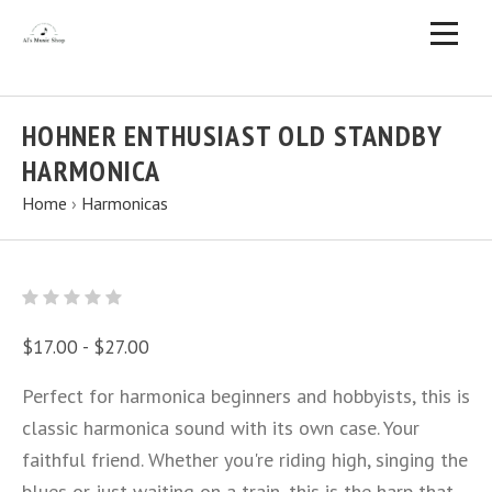
HOHNER ENTHUSIAST OLD STANDBY
HARMONICA
Home
›
Harmonicas
$17.00 - $27.00
Perfect for harmonica beginners and hobbyists, this is
classic harmonica sound with its own case. Your
faithful friend. Whether you're riding high, singing the
blues or just waiting on a train, this is the harp that