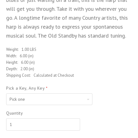
will get you through. Take it with you wherever you
go. A longtime favorite of many Country artists, this
harp is always ready to express your spontaneous
musical soul. The Old Standby has standard tuning.
Weight:
1.00 LBS
Width:
6.00 (in)
Height:
6.00 (in)
Depth:
2.00 (in)
Shipping Cost:
Calculated at Checkout
Pick a Key, Any Key
*
Pick
one
Quantity