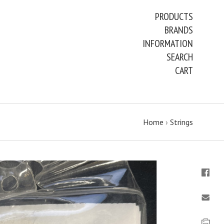
PRODUCTS
BRANDS
INFORMATION
SEARCH
CART
Home
›
Strings