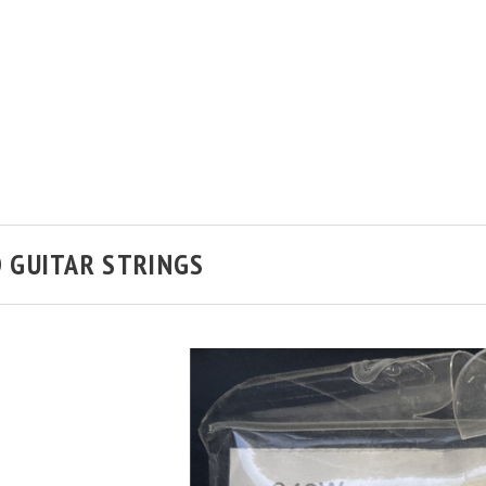
 GUITAR STRINGS