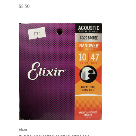
$8.50
CHOOSE OPTIONS
Elixir