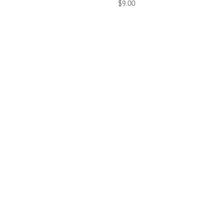
$9.00