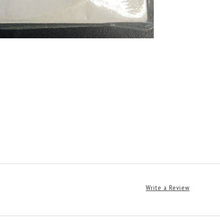
Write a Review