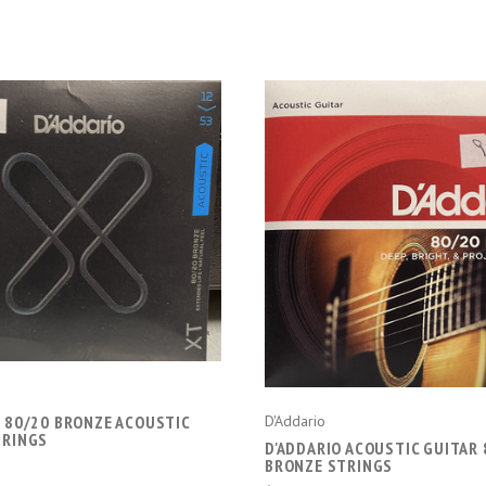
CHOOSE OPTIONS
CHOOSE OPTIONS
O 80/20 BRONZE ACOUSTIC
D'Addario
TRINGS
D'ADDARIO ACOUSTIC GUITAR 
BRONZE STRINGS