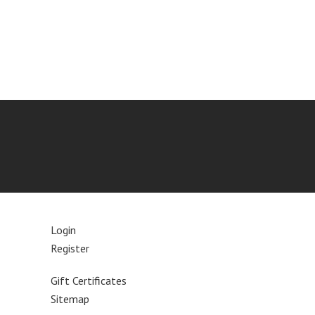
Login
Register
Gift Certificates
Sitemap