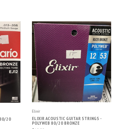
CHOOSE OPTIONS
Elixir
ELIXIR ACOUSTIC GUITAR STRINGS -
80/20
POLYWEB 80/20 BRONZE