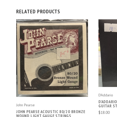
RELATED PRODUCTS
ADD TO CART
D'Addario
D'ADDARI
John Pearse
GUITAR S
JOHN PEARSE ACOUSTIC 80/20 BRONZE
$18.00
WOUND LIGHT GAUGE STRINGS