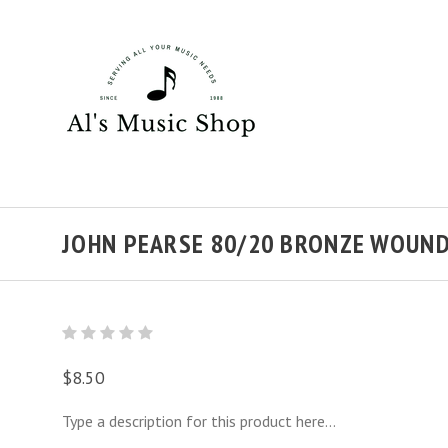
JOHN PEARSE 80/20 BRONZE WOUND
$8.50
Type a description for this product here...