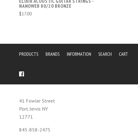
ELIXIR ACOUSTIC GUITAR STRINGS -
NANOWEB 80/20 BRONZE
$17.00
PRODUCTS
BRANDS
INFORMATION
SEARCH
CART
41 Fowler Street
Port Jervis NY
12771
845-858-2475