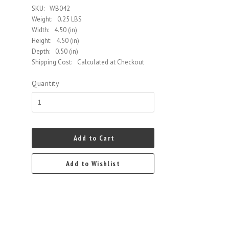
SKU:
WB042
Weight:
0.25 LBS
Width:
4.50 (in)
Height:
4.50 (in)
Depth:
0.50 (in)
Shipping Cost:
Calculated at Checkout
Quantity
Add to Cart
Add to Wishlist