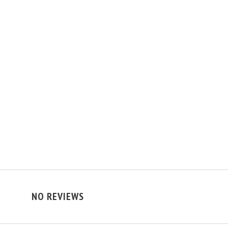
NO REVIEWS