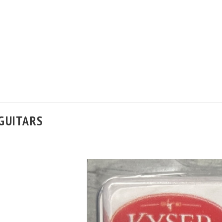
 GUITARS