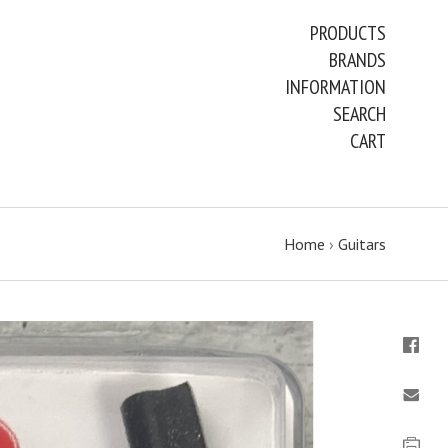
PRODUCTS
BRANDS
INFORMATION
SEARCH
CART
Home
›
Guitars