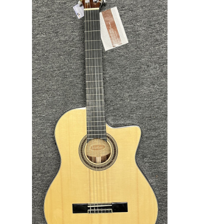
ADD TO CART