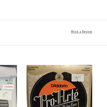
Write a Review
CHOOSE OPTIONS