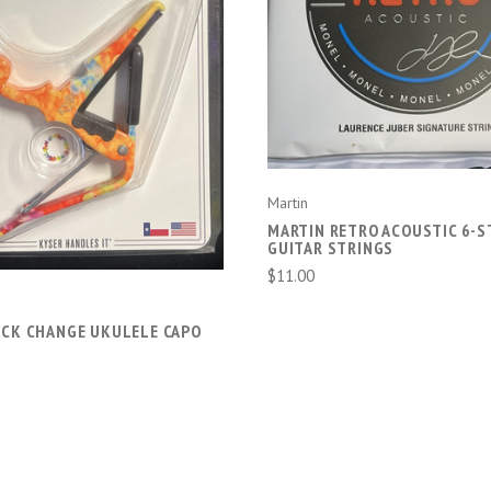
CHOOSE OPTIONS
ADD TO CART
Martin
MARTIN RETRO ACOUSTIC 6-S
GUITAR STRINGS
$11.00
ICK CHANGE UKULELE CAPO