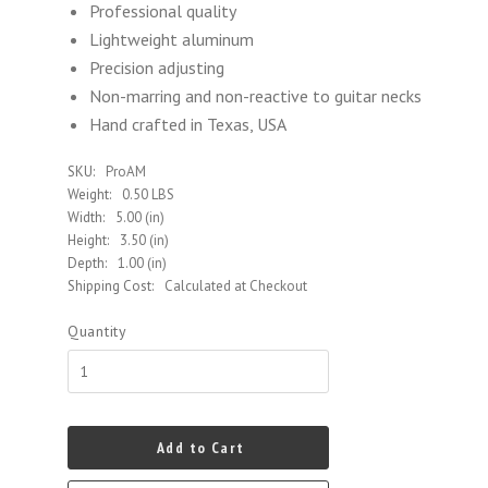
Professional quality
Lightweight aluminum
Precision adjusting
Non-marring and non-reactive to guitar necks
Hand crafted in Texas, USA
SKU:
ProAM
Weight:
0.50 LBS
Width:
5.00 (in)
Height:
3.50 (in)
Depth:
1.00 (in)
Shipping Cost:
Calculated at Checkout
Quantity
Add to Cart