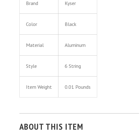
Brand
Kyser
Color
Black
Material
Aluminum
Style
6 String
Item Weight
0.01 Pounds
ABOUT THIS ITEM