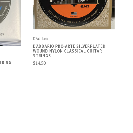
D'Addario
D'ADDARIO PRO-ARTE SILVERPLATED
WOUND NYLON CLASSICAL GUITAR
STRINGS
TRING
$14.50