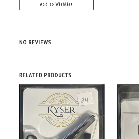
Add to Wishlist
NO REVIEWS
RELATED PRODUCTS