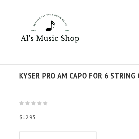
KYSER PRO AM CAPO FOR 6 STRING
$12.95