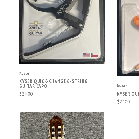
CHOOSE OPTIONS
Kyser
KYSER QUICK-CHANGE 6-STRING
GUITAR CAPO
Kyser
$24.00
KYSER QU
$27.00