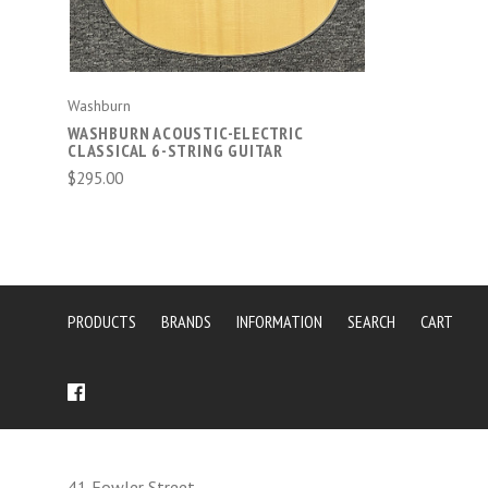
Washburn
WASHBURN ACOUSTIC-ELECTRIC
CLASSICAL 6-STRING GUITAR
$295.00
PRODUCTS
BRANDS
INFORMATION
SEARCH
CART
41 Fowler Street