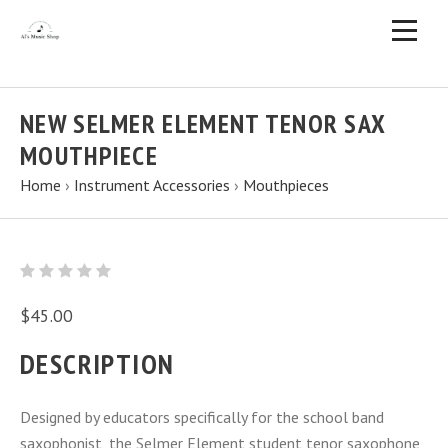
NEW SELMER ELEMENT TENOR SAX
MOUTHPIECE
Home
›
Instrument Accessories
›
Mouthpieces
$45.00
DESCRIPTION
Designed by educators specifically for the school band
saxophonist, the Selmer Element student tenor saxophone