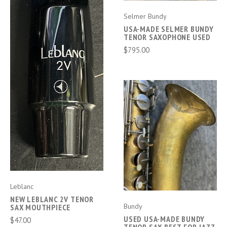
Selmer Bundy
USA-MADE SELMER BUNDY
TENOR SAXOPHONE USED
$795.00
Leblanc
NEW LEBLANC 2V TENOR
Bundy
SAX MOUTHPIECE
USED USA-MADE BUNDY
$47.00