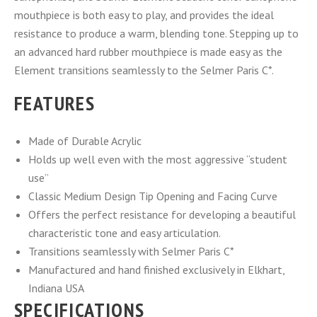
mouthpiece is both easy to play, and provides the ideal
resistance to produce a warm, blending tone. Stepping up to
an advanced hard rubber mouthpiece is made easy as the
Element transitions seamlessly to the Selmer Paris C*.
FEATURES
Made of Durable Acrylic
Holds up well even with the most aggressive “student
use”
Classic Medium Design Tip Opening and Facing Curve
Offers the perfect resistance for developing a beautiful
characteristic tone and easy articulation.
Transitions seamlessly with Selmer Paris C*
Manufactured and hand finished exclusively in Elkhart,
Indiana USA
SPECIFICATIONS