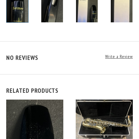
NO REVIEWS
Write a Review
RELATED PRODUCTS