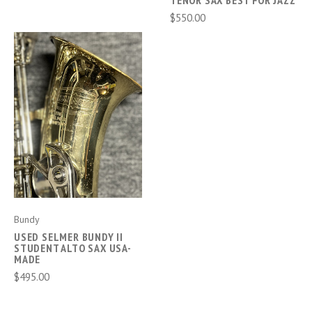
TENOR SAX BEST FOR JAZZ
$550.00
Bundy
USED SELMER BUNDY II
STUDENT ALTO SAX USA-
MADE
$495.00