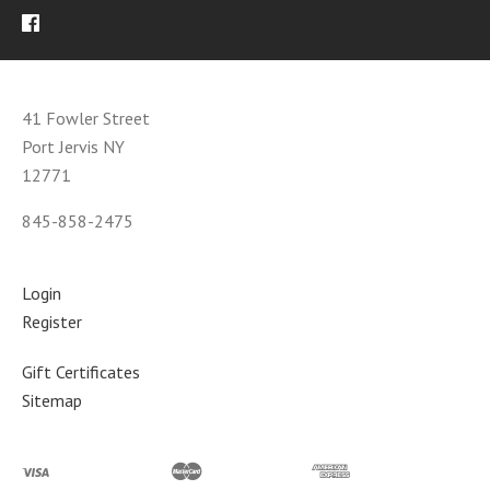
41 Fowler Street
Port Jervis NY
12771
845-858-2475
Login
Register
Gift Certificates
Sitemap