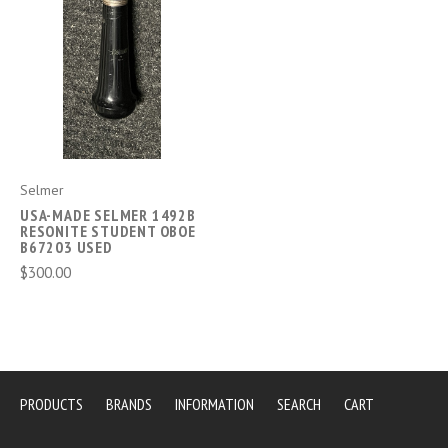
Selmer
USA-MADE SELMER 1492B
RESONITE STUDENT OBOE
B67203 USED
$300.00
PRODUCTS
BRANDS
INFORMATION
SEARCH
CART