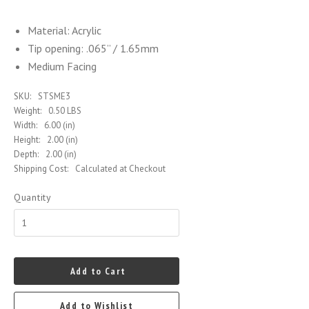
Material: Acrylic
Tip opening: .065” / 1.65mm
Medium Facing
SKU:
STSME3
Weight:
0.50 LBS
Width:
6.00 (in)
Height:
2.00 (in)
Depth:
2.00 (in)
Shipping Cost:
Calculated at Checkout
Quantity
Add to Cart
Add to Wishlist