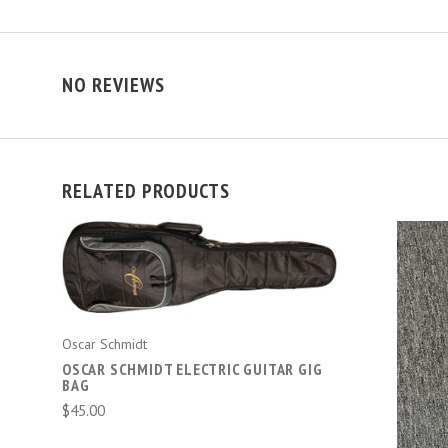
NO REVIEWS
RELATED PRODUCTS
ADD TO CART
Oscar Schmidt
OSCAR SCHMIDT ELECTRIC GUITAR GIG
BAG
$45.00