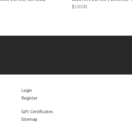
$320.00
Login
Register
Gift Certificates
Sitemap