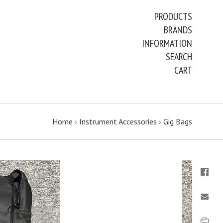
PRODUCTS
BRANDS
INFORMATION
SEARCH
CART
Home
›
Instrument Accessories
›
Gig Bags