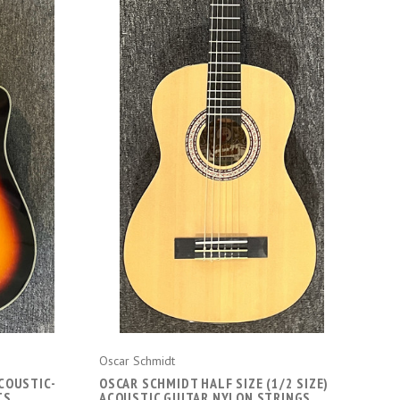
ADD TO CART
Oscar Schmidt
COUSTIC-
OSCAR SCHMIDT HALF SIZE (1/2 SIZE)
TS
ACOUSTIC GUITAR NYLON STRINGS