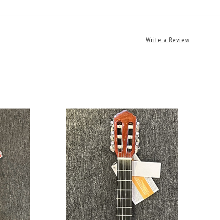
Write a Review