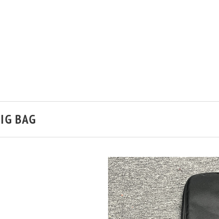
IG BAG