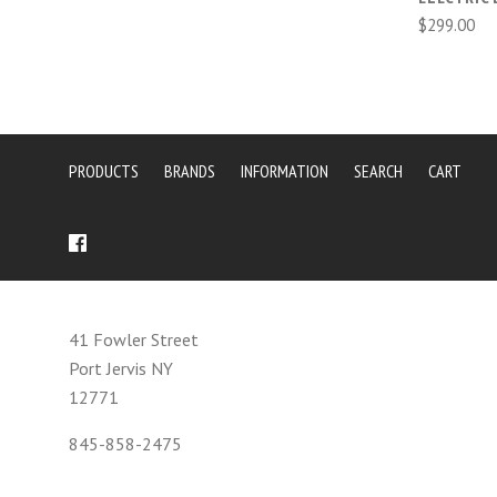
$299.00
PRODUCTS
BRANDS
INFORMATION
SEARCH
CART
41 Fowler Street
Port Jervis NY
12771
845-858-2475