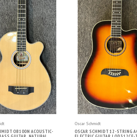
ADD TO CART
ADD TO CART
idt
Oscar Schmidt
HMIDT OB100N ACOUSTIC-
OSCAR SCHMIDT 12-STRING A
BASS GUITAR, NATURAL
ELECTRIC GUITAR | OD312CE-