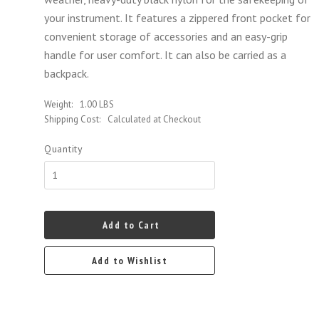
your instrument. It features a zippered front pocket for
convenient storage of accessories and an easy-grip
handle for user comfort. It can also be carried as a
backpack.
Weight:
1.00 LBS
Shipping Cost:
Calculated at Checkout
Quantity
Add to Cart
Add to Wishlist