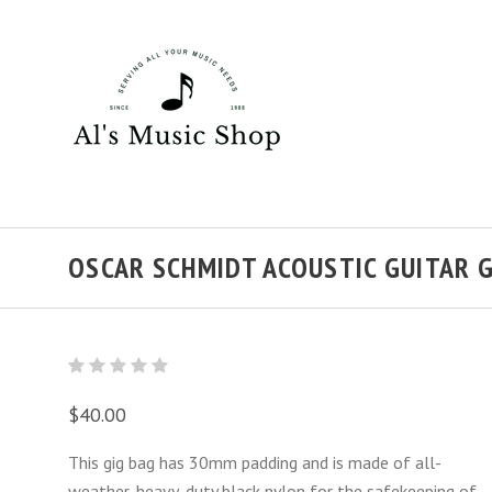
OSCAR SCHMIDT ACOUSTIC GUITAR G
$40.00
This gig bag has 30mm
padding and is made of all-
weather, heavy-duty black nylon for the safekeeping of