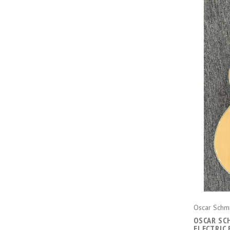
Oscar Schm
OSCAR SC
ELECTRIC 