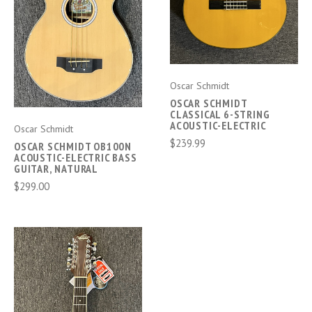
Oscar Schmidt
OSCAR SCHMIDT
CLASSICAL 6-STRING
ACOUSTIC-ELECTRIC
Oscar Schmidt
$239.99
OSCAR SCHMIDT OB100N
ACOUSTIC-ELECTRIC BASS
GUITAR, NATURAL
$299.00