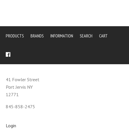
PRODUCTS
BRANDS
INFORMATION
SEARCH
CART
41 Fowler Street
Port Jervis NY
12771
845-858-2475
Login