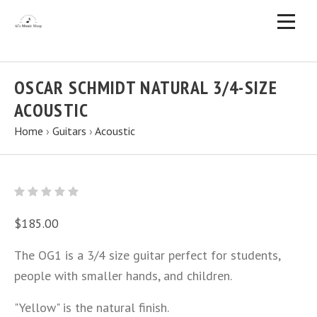
OSCAR SCHMIDT NATURAL 3/4-SIZE
ACOUSTIC
Home
›
Guitars
›
Acoustic
$185.00
The OG1 is a 3/4 size guitar perfect for students,
people with smaller hands, and children.
"Yellow" is the natural finish.