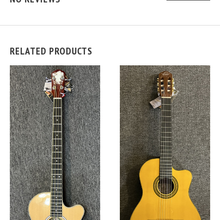
RELATED PRODUCTS