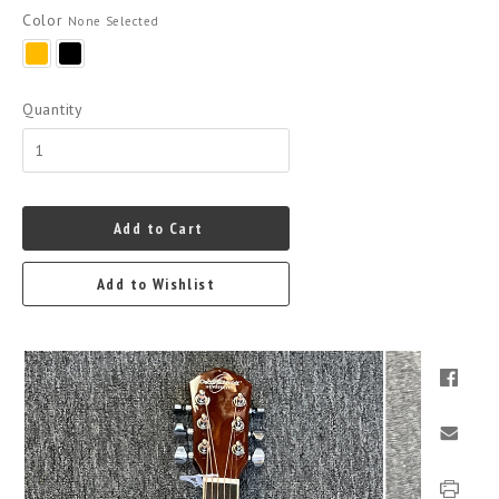
Color
None Selected
Yellow/Gold
Black
Quantity
Add to Cart
Add to Wishlist