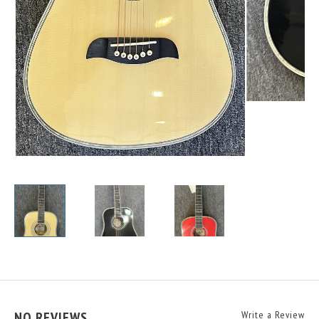
NO REVIEWS
Write a Review