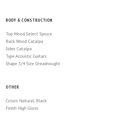
BODY & CONSTRUCTION
Top Wood
Select Spruce
Back Wood
Catalpa
Sides
Catalpa
Type
Acoustic Guitars
Shape
3/4 Size Dreadnought
OTHER
Colors
Natural, Black
Finish
High Gloss