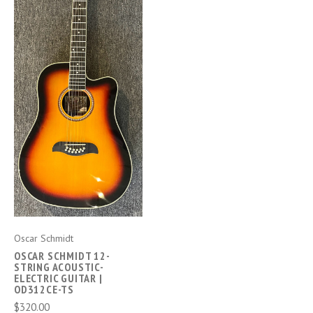
Oscar Schmidt
OSCAR SCHMIDT 12-
STRING ACOUSTIC-
ELECTRIC GUITAR |
OD312CE-TS
$320.00