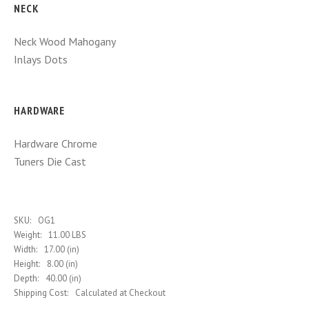
NECK
Neck Wood
Mahogany
Inlays
Dots
HARDWARE
Hardware
Chrome
Tuners
Die Cast
SKU:
OG1
Weight:
11.00 LBS
Width:
17.00 (in)
Height:
8.00 (in)
Depth:
40.00 (in)
Shipping Cost:
Calculated at Checkout