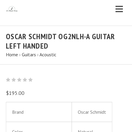
OSCAR SCHMIDT OG2NLH-A GUITAR
LEFT HANDED
Home
›
Guitars
›
Acoustic
$195.00
Brand
Oscar Schmidt
Color
Natural