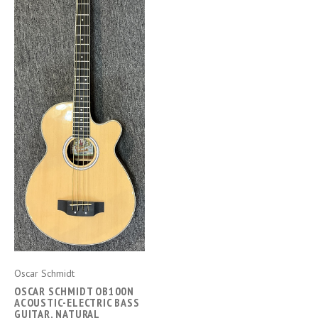
Oscar Schmidt
OSCAR SCHMIDT OB100N
ACOUSTIC-ELECTRIC BASS
GUITAR, NATURAL