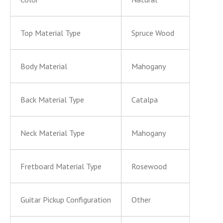
Top Material Type
Spruce Wood
Body Material
Mahogany
Back Material Type
Catalpa
Neck Material Type
Mahogany
Fretboard Material Type
Rosewood
Guitar Pickup Configuration
Other