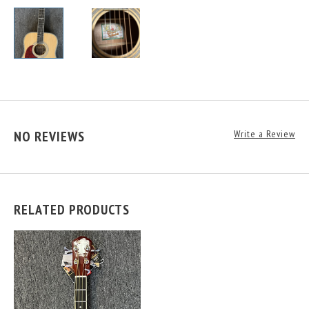
NO REVIEWS
Write a Review
RELATED PRODUCTS