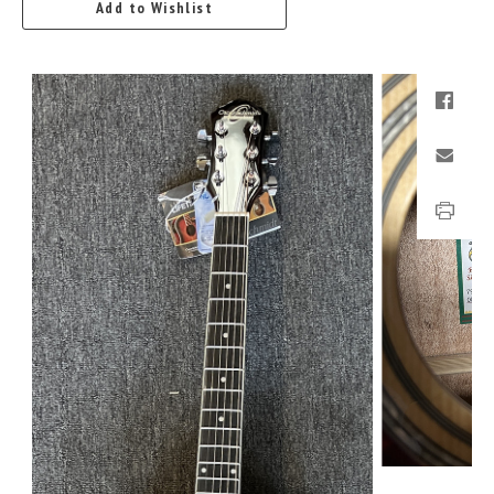
Add to Wishlist