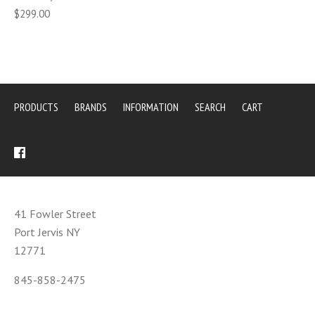
$299.00
PRODUCTS
BRANDS
INFORMATION
SEARCH
CART
41 Fowler Street
Port Jervis NY
12771
845-858-2475