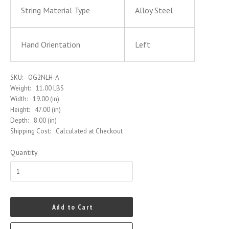
String Material Type
Alloy Steel
Hand Orientation
Left
SKU:
OG2NLH-A
Weight:
11.00 LBS
Width:
19.00 (in)
Height:
47.00 (in)
Depth:
8.00 (in)
Shipping Cost:
Calculated at Checkout
Quantity
Add to Cart