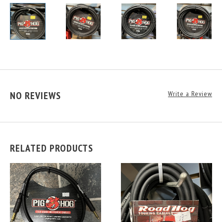
NO REVIEWS
Write a Review
RELATED PRODUCTS