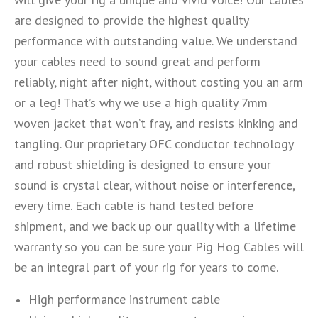
are designed to provide the highest quality
performance with outstanding value. We understand
your cables need to sound great and perform
reliably, night after night, without costing you an arm
or a leg! That’s why we use a high quality 7mm
woven jacket that won’t fray, and resists kinking and
tangling. Our proprietary OFC conductor technology
and robust shielding is designed to ensure your
sound is crystal clear, without noise or interference,
every time. Each cable is hand tested before
shipment, and we back up our quality with a lifetime
warranty so you can be sure your Pig Hog Cables will
be an integral part of your rig for years to come.
High performance instrument cable