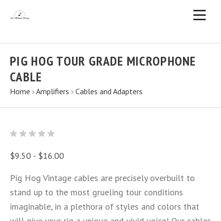
PIG HOG TOUR GRADE MICROPHONE
CABLE
Home
›
Amplifiers
›
Cables and Adapters
$9.50 - $16.00
Pig Hog Vintage cables are precisely overbuilt to
stand up to the most grueling tour conditions
imaginable, in a plethora of styles and colors that
will give your rig a unique and vivid voice! Our cables