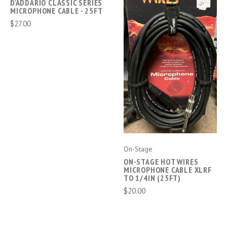
D'ADDARIO CLASSIC SERIES
MICROPHONE CABLE - 25FT
$27.00
On-Stage
ON-STAGE HOT WIRES
MICROPHONE CABLE XLRF
TO 1/4IN (25FT)
$20.00