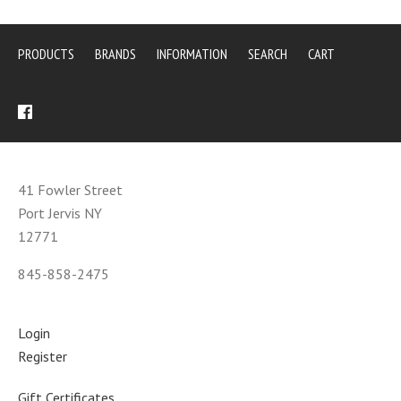
PRODUCTS
BRANDS
INFORMATION
SEARCH
CART
41 Fowler Street
Port Jervis NY
12771
845-858-2475
Login
Register
Gift Certificates