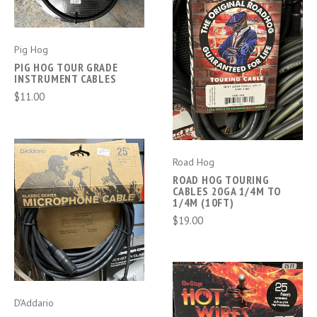
Pig Hog
PIG HOG TOUR GRADE
INSTRUMENT CABLES
$11.00
Road Hog
ROAD HOG TOURING
CABLES 20GA 1/4M TO
1/4M (10FT)
$19.00
D'Addario