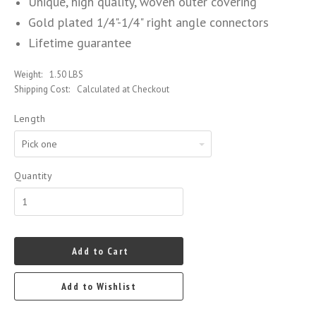
Unique, high quality, woven outer covering
Gold plated 1/4"-1/4" right angle connectors
Lifetime guarantee
Weight:
1.50 LBS
Shipping Cost:
Calculated at Checkout
Length
Pick
one
Quantity
Add to Cart
Add to Wishlist