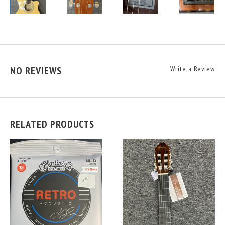
NO REVIEWS
Write a Review
RELATED PRODUCTS