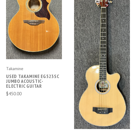
Takamine
USED TAKAMINE EG523SC
JUMBO ACOUSTIC-
ELECTRIC GUITAR
$450.00