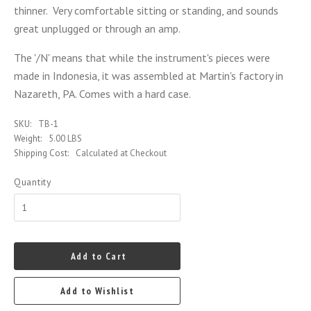
thinner. Very comfortable sitting or standing, and sounds
great unplugged or through an amp.
The '/N' means that while the instrument's pieces were
made in Indonesia, it was assembled at Martin's factory in
Nazareth, PA. Comes with a hard case.
SKU:
TB-1
Weight:
5.00 LBS
Shipping Cost:
Calculated at Checkout
Quantity
Add to Cart
Add to Wishlist