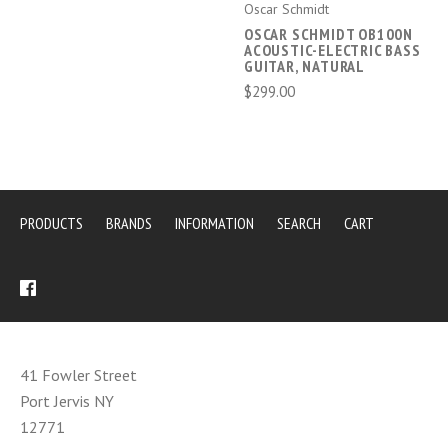
Oscar Schmidt
OSCAR SCHMIDT OB100N
ACOUSTIC-ELECTRIC BASS
GUITAR, NATURAL
$299.00
PRODUCTS
BRANDS
INFORMATION
SEARCH
CART
41 Fowler Street
Port Jervis NY
12771