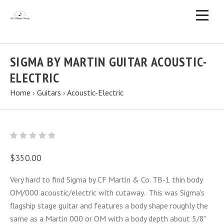
SIGMA BY MARTIN GUITAR ACOUSTIC-
ELECTRIC
Home
›
Guitars
›
Acoustic-Electric
$350.00
Very hard to find Sigma by CF Martin & Co. TB-1 thin body
OM/000 acoustic/electric with cutaway. This was Sigma's
flagship stage guitar and features a body shape roughly the
same as a Martin 000 or OM with a body depth about 5/8"