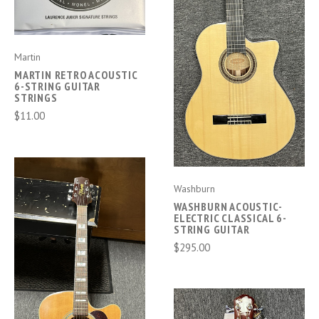
Martin
MARTIN RETRO ACOUSTIC
6-STRING GUITAR
STRINGS
$11.00
Washburn
WASHBURN ACOUSTIC-
ELECTRIC CLASSICAL 6-
STRING GUITAR
$295.00