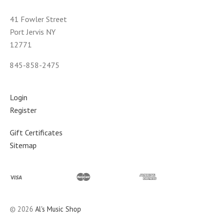
41 Fowler Street
Port Jervis NY
12771
845-858-2475
Login
Register
Gift Certificates
Sitemap
©
2026
Al's Music Shop