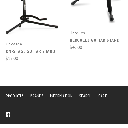
Hercules
HERCULES GUITAR STAND
On-Stage
$45.00
ON-STAGE GUITAR STAND
$15.00
PRODUCTS
BRANDS
INFORMATION
SEARCH
CART