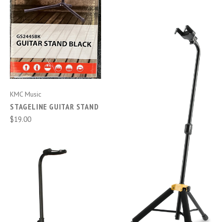
KMC Music
STAGELINE GUITAR STAND
$19.00