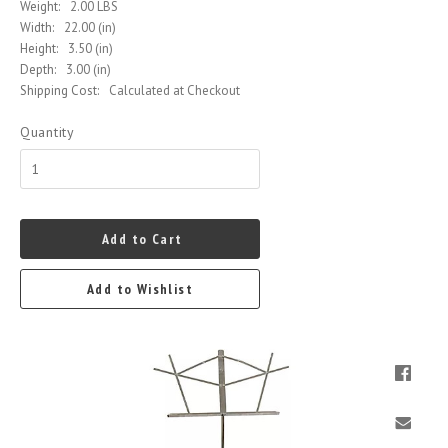
Weight:
2.00 LBS
Width:
22.00 (in)
Height:
3.50 (in)
Depth:
3.00 (in)
Shipping Cost:
Calculated at Checkout
Quantity
Add to Cart
Add to Wishlist