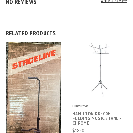
NO REVIEWS
Write a Review
RELATED PRODUCTS
Hamilton
HAMILTON KB400N
FOLDING MUSIC STAND -
CHROME
$18.00