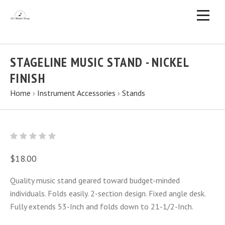
STAGELINE MUSIC STAND - NICKEL
FINISH
Home
›
Instrument Accessories
›
Stands
$18.00
Quality music stand geared toward budget-minded
individuals. Folds easily. 2-section design. Fixed angle desk.
Fully extends 53-Inch and folds down to 21-1/2-Inch.