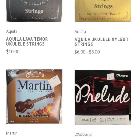
Aquila
Aquila
AQUILA LAVA TENOR
AQUILA UKULELE NYLGUT
UKULELE STRINGS
STRINGS
$10.00
$6.00 - $8.00
Martin
D'Addario