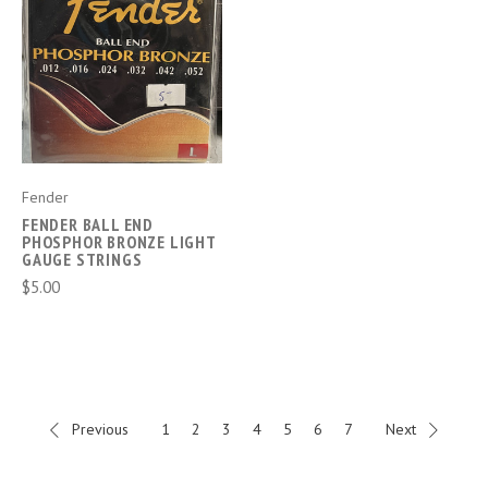
Fender
FENDER BALL END
PHOSPHOR BRONZE LIGHT
GAUGE STRINGS
$5.00
Previous
1
2
3
4
5
6
7
Next