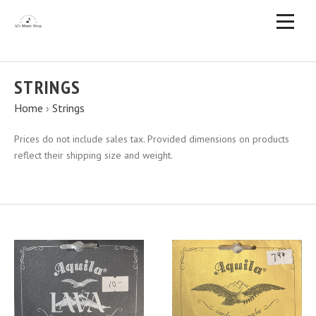
STRINGS
Home
›
Strings
Prices do not include sales tax. Provided dimensions on products
reflect their shipping size and weight.