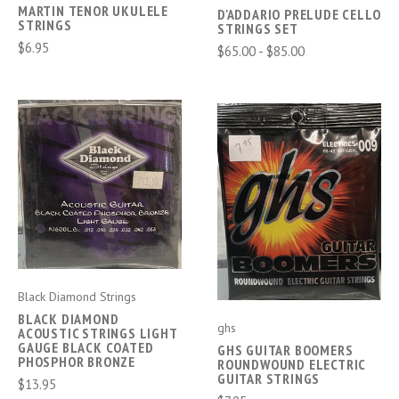
MARTIN TENOR UKULELE
D'ADDARIO PRELUDE CELLO
STRINGS
STRINGS SET
$6.95
$65.00 - $85.00
Black Diamond Strings
BLACK DIAMOND
ghs
ACOUSTIC STRINGS LIGHT
GAUGE BLACK COATED
GHS GUITAR BOOMERS
PHOSPHOR BRONZE
ROUNDWOUND ELECTRIC
GUITAR STRINGS
$13.95