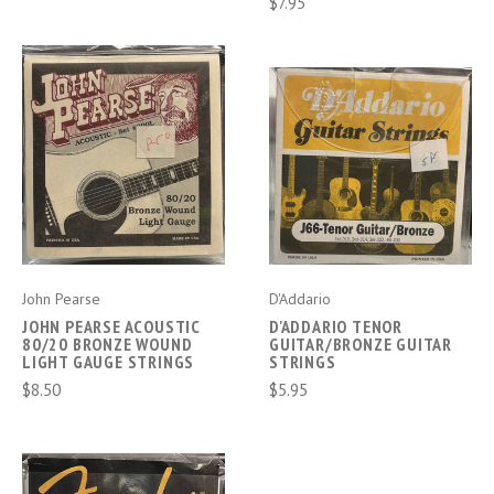
$7.95
John Pearse
D'Addario
JOHN PEARSE ACOUSTIC
D'ADDARIO TENOR
80/20 BRONZE WOUND
GUITAR/BRONZE GUITAR
LIGHT GAUGE STRINGS
STRINGS
$8.50
$5.95