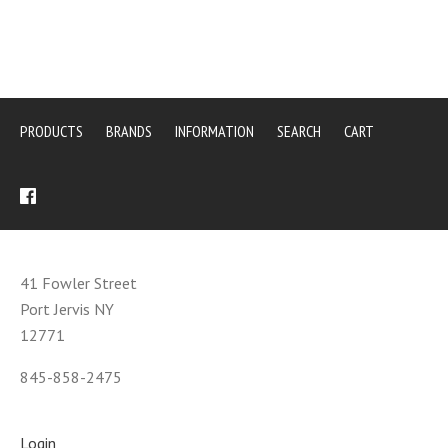
PRODUCTS
BRANDS
INFORMATION
SEARCH
CART
41 Fowler Street
Port Jervis NY
12771
845-858-2475
Login