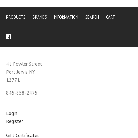
PRODUCTS
BRANDS
INFORMATION
SEARCH
CART
41 Fowler Street
Port Jervis NY
12771
845-858-2475
Login
Register
Gift Certificates