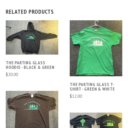
RELATED PRODUCTS
THE PARTING GLASS
HOODIE - BLACK & GREEN
$20.00
THE PARTING GLASS T-
SHIRT - GREEN & WHITE
$12.00