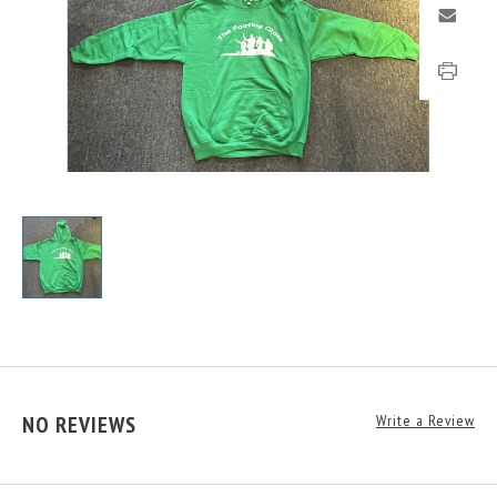
NO REVIEWS
Write a Review