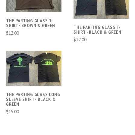
THE PARTING GLASS T-
SHIRT - BROWN & GREEN
THE PARTING GLASS T-
SHIRT - BLACK & GREEN
$12.00
$12.00
THE PARTING GLASS LONG
SLEEVE SHIRT - BLACK &
GREEN
$15.00