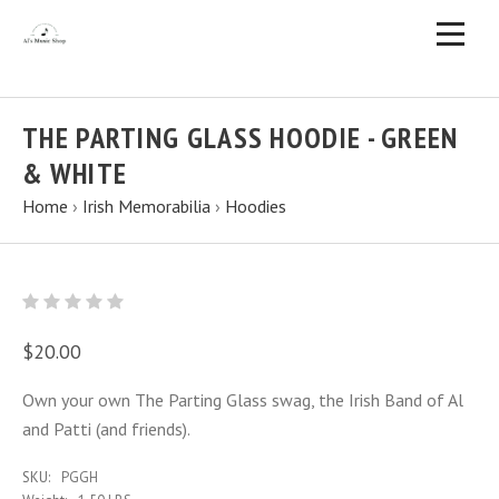
THE PARTING GLASS HOODIE - GREEN
& WHITE
Home
›
Irish Memorabilia
›
Hoodies
$20.00
Own your own The Parting Glass swag, the Irish Band of Al
and Patti (and friends).
SKU:
PGGH