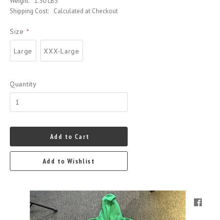
Weight:
1.50 LBS
Shipping Cost:
Calculated at Checkout
Size
*
Large
XXX-Large
Quantity
Add to Cart
Add to Wishlist