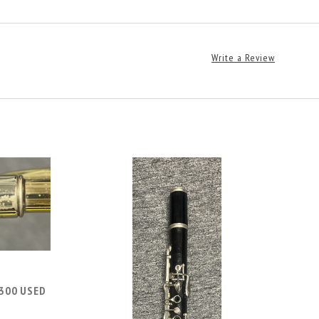
Write a Review
300 USED