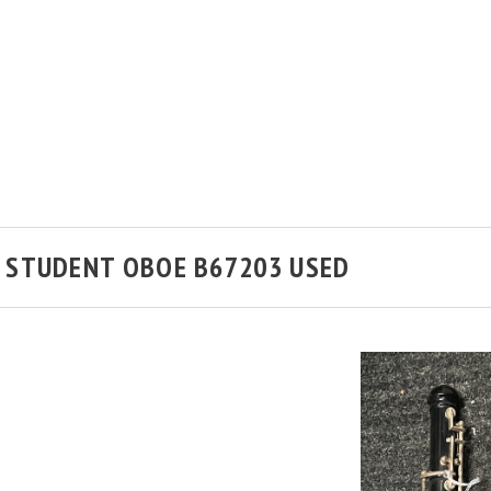
 STUDENT OBOE B67203 USED