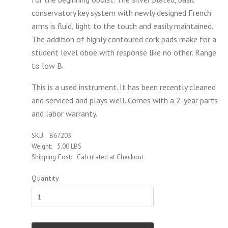
conservatory key system with newly designed French
arms is fluid, light to the touch and easily maintained.
The addition of highly contoured cork pads make for a
student level oboe with response like no other. Range
to low B.
This is a used instrument. It has been recently cleaned
and serviced and plays well. Comes with a 2-year parts
and labor warranty.
SKU:
B67203
Weight:
5.00 LBS
Shipping Cost:
Calculated at Checkout
Quantity