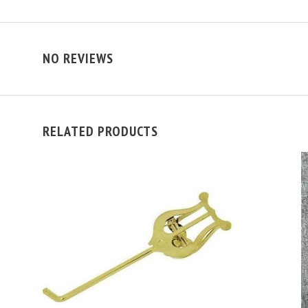
NO REVIEWS
RELATED PRODUCTS
ADD TO CART