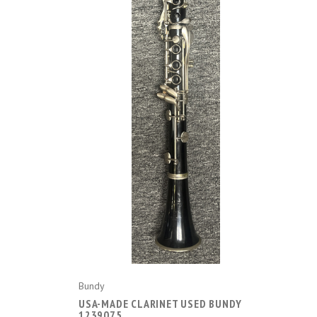
ADD TO CART
Bundy
USA-MADE CLARINET USED BUNDY
1239075