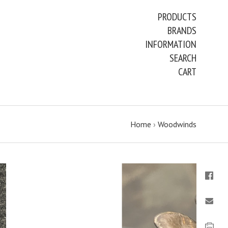
PRODUCTS
BRANDS
INFORMATION
SEARCH
CART
Home
›
Woodwinds