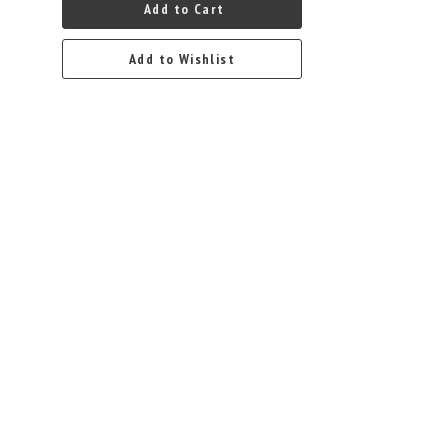
Add to Cart
Add to Wishlist