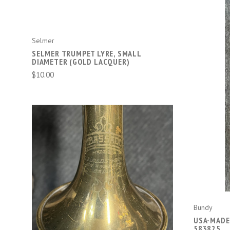
Selmer
SELMER TRUMPET LYRE, SMALL
DIAMETER (GOLD LACQUER)
$10.00
ADD TO CART
Bundy
USA-MADE
583825