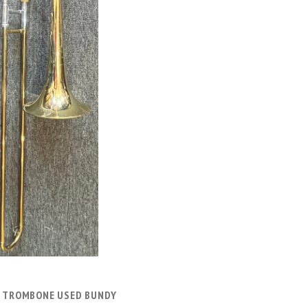
ADD TO CART
 TROMBONE USED BUNDY