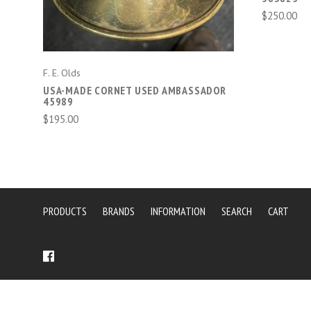
$250.00
F. E. Olds
USA-MADE CORNET USED AMBASSADOR
45989
$195.00
PRODUCTS
BRANDS
INFORMATION
SEARCH
CART