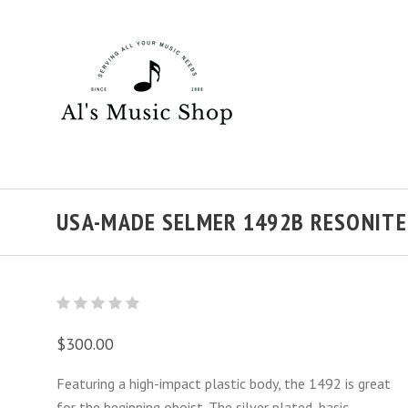
USA-MADE SELMER 1492B RESONITE
$300.00
Featuring a high-impact plastic body, the 1492 is great
for the beginning oboist. The silver plated, basic