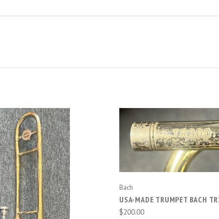
ADD TO CART
Bach
USA-MADE TRUMPET BACH TR
$200.00