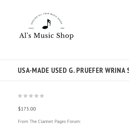
USA-MADE USED G. PRUEFER WRINA 
$175.00
From The Clarinet Pages Forum: