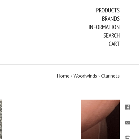
PRODUCTS
BRANDS
INFORMATION
SEARCH
CART
Home
›
Woodwinds
›
Clarinets