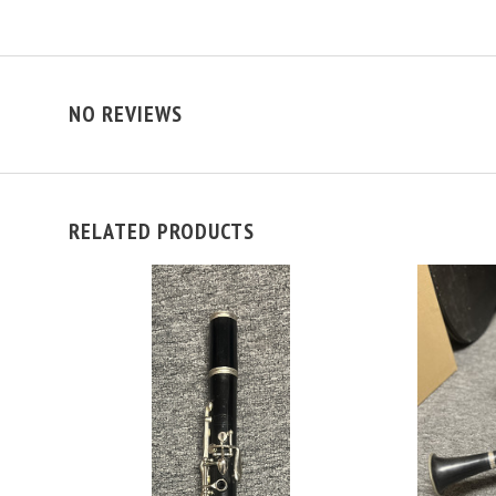
NO REVIEWS
RELATED PRODUCTS