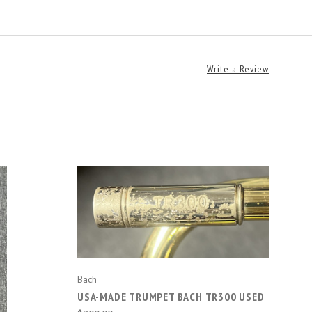
Write a Review
ADD TO CART
Bach
USA-MADE TRUMPET BACH TR300 USED