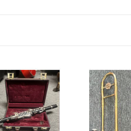
ADD TO CART