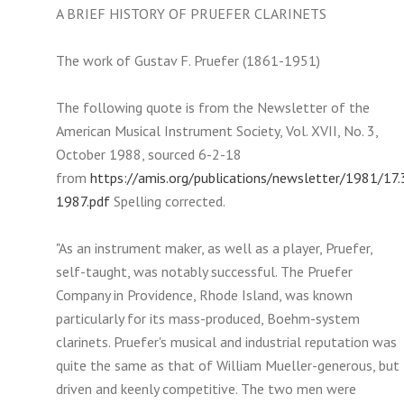
A BRIEF HISTORY OF PRUEFER CLARINETS
The work of Gustav F. Pruefer (1861-1951)
The following quote is from the Newsletter of the
American Musical Instrument Society, Vol. XVII, No. 3,
October 1988, sourced 6-2-18
from
https://amis.org/publications/newsletter/1981/17.
1987.pdf
Spelling corrected.
"As an instrument maker, as well as a player, Pruefer,
self-taught, was notably successful. The Pruefer
Company in Providence, Rhode Island, was known
particularly for its mass-produced, Boehm-system
clarinets. Pruefer's musical and industrial reputation was
quite the same as that of William Mueller-generous, but
driven and keenly competitive. The two men were