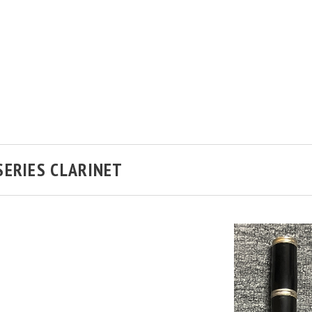
SERIES CLARINET