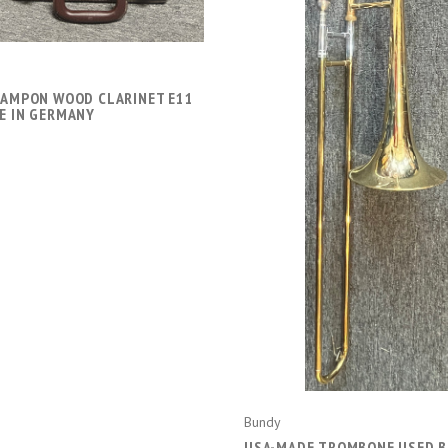
RAMPON WOOD CLARINET E11
ADD TO CART
E IN GERMANY
Bundy
USA-MADE TROMBONE USED 