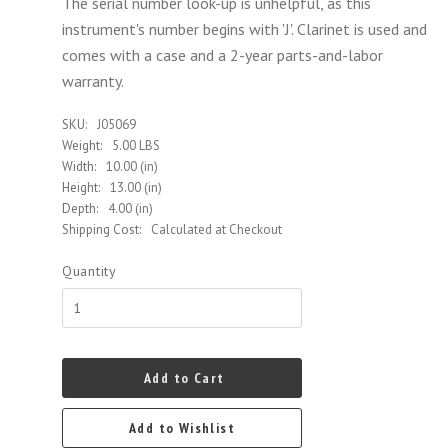
The serial number look-up is unhelpful, as this
instrument's number begins with 'J'.
Clarinet is used and
comes with a case and a 2-year parts-and-labor
warranty.
SKU:
J05069
Weight:
5.00 LBS
Width:
10.00 (in)
Height:
13.00 (in)
Depth:
4.00 (in)
Shipping Cost:
Calculated at Checkout
Quantity
Add to Cart
Add to Wishlist