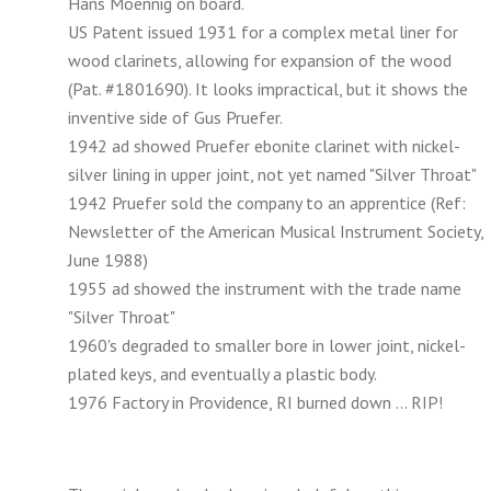
Hans Moennig on board.
US Patent issued 1931 for a complex metal liner for
wood clarinets, allowing for expansion of the wood
(Pat. #1801690). It looks impractical, but it shows the
inventive side of Gus Pruefer.
1942 ad showed Pruefer ebonite clarinet with nickel-
silver lining in upper joint, not yet named "Silver Throat"
1942 Pruefer sold the company to an apprentice (Ref:
Newsletter of the American Musical Instrument Society,
June 1988)
1955 ad showed the instrument with the trade name
"Silver Throat"
1960's degraded to smaller bore in lower joint, nickel-
plated keys, and eventually a plastic body.
1976 Factory in Providence, RI burned down ... RIP!