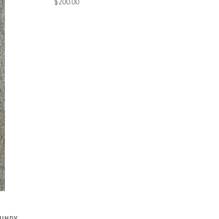
$200.00
BUNDY