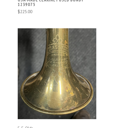
1239075
$225.00
ADD TO CART