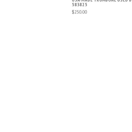
583825
$250.00