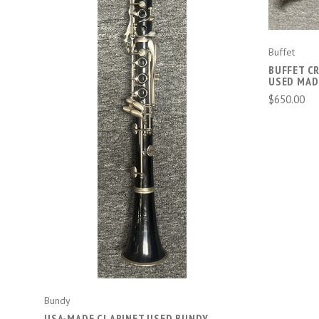
Buffet
BUFFET C
ADD TO CART
USED MAD
$650.00
Bundy
USA-MADE CLARINET USED BUNDY