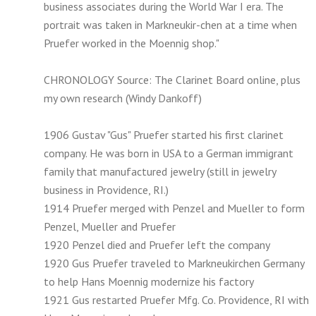
business associates during the World War I era. The
portrait was taken in Markneukir-chen at a time when
Pruefer worked in the Moennig shop."
CHRONOLOGY Source: The Clarinet Board online, plus
my own research (Windy Dankoff)
1906 Gustav "Gus" Pruefer started his first clarinet
company. He was born in USA to a German immigrant
family that manufactured jewelry (still in jewelry
business in Providence, RI.)
1914 Pruefer merged with Penzel and Mueller to form
Penzel, Mueller and Pruefer
1920 Penzel died and Pruefer left the company
1920 Gus Pruefer traveled to Markneukirchen Germany
to help Hans Moennig modernize his factory
1921 Gus restarted Pruefer Mfg. Co. Providence, RI with