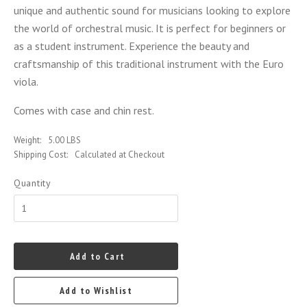
unique and authentic sound for musicians looking to explore
the world of orchestral music. It is perfect for beginners or
as a student instrument. Experience the beauty and
craftsmanship of this traditional instrument with the Euro
viola.
Comes with case and chin rest.
Weight:
5.00 LBS
Shipping Cost:
Calculated at Checkout
Quantity
Add to Cart
Add to Wishlist