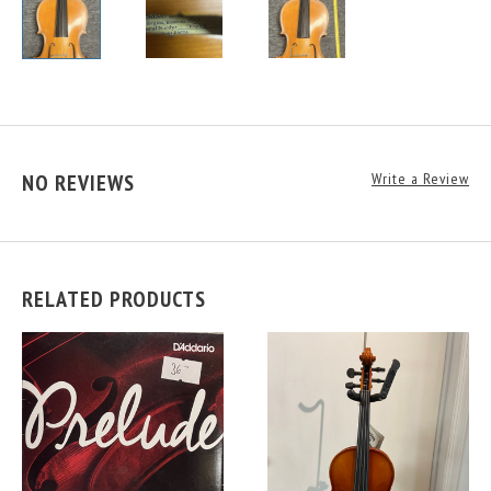
NO REVIEWS
Write a Review
RELATED PRODUCTS