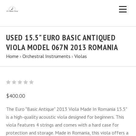
USED 15.5" EURO BASIC ANTIQUED
VIOLA MODEL 067N 2013 ROMANIA
Home
›
Orchestral Instruments
›
Violas
$400.00
The Euro "Basic Antique" 2013 Viola Made In Romania 15.5"
is a high-quality acoustic viola designed for beginners. This
viola features 4 strings and comes with a hard case for
protection and storage. Made in Romania, this viola offers a