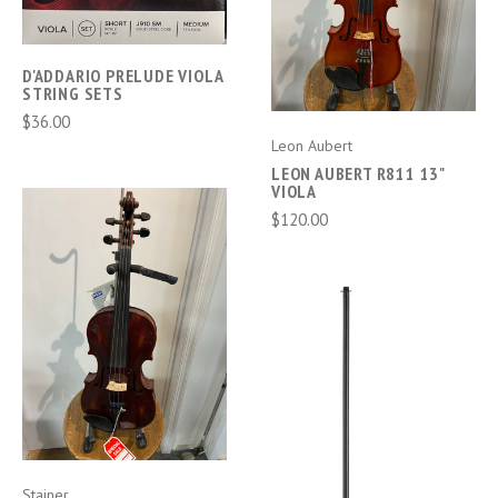
D'ADDARIO PRELUDE VIOLA
STRING SETS
$36.00
Leon Aubert
LEON AUBERT R811 13"
VIOLA
$120.00
Stainer