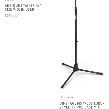
ANTIQUE STAINER 4/4
SIZE VIOLIN USED
$595.00
On-Stage
ON-STAGE MS7700B EURO-
STYLE TRIPOD BASE MIC