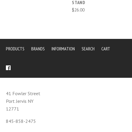
STAND
$26.00
PRODUCTS
BRANDS
INFORMATION
SEARCH
CART
41 Fowler Street
Port Jervis NY
12771
845-858-2475