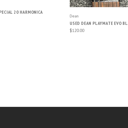
PECIAL 20 HARMONICA
Dean
USED DEAN PLAYMATE EVO BL
$120.00