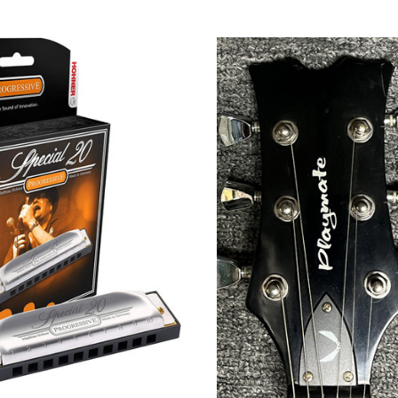
CHOOSE OPTIONS
ADD TO CART