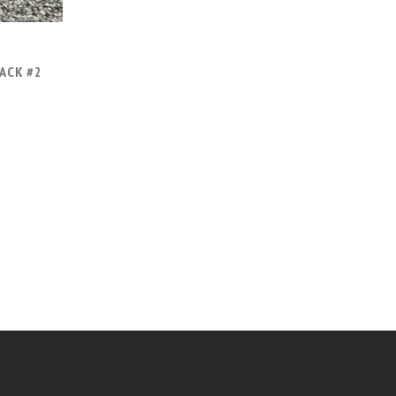
ACK #2