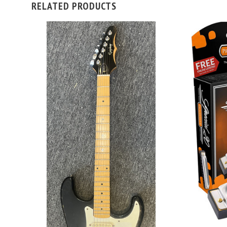
RELATED PRODUCTS
ADD TO CART