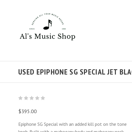
USED EPIPHONE SG SPECIAL JET BL
$395.00
Epiphone SG Special with an added kill pot on the tone
knob. Built with a mahogany body and mahogany neck,