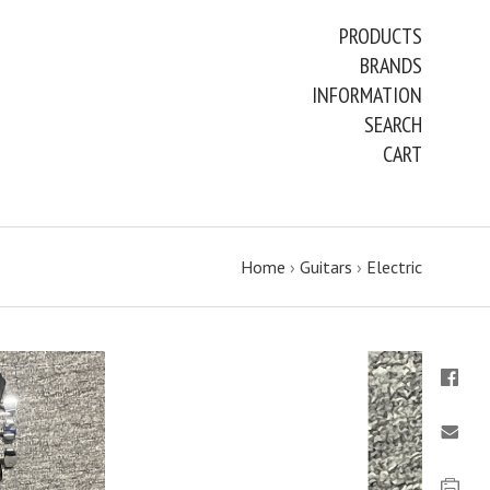
PRODUCTS
BRANDS
INFORMATION
SEARCH
CART
Home
›
Guitars
›
Electric