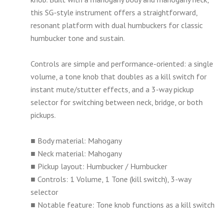
this SG-style instrument offers a straightforward,
resonant platform with dual humbuckers for classic
humbucker tone and sustain.
Controls are simple and performance-oriented: a single
volume, a tone knob that doubles as a kill switch for
instant mute/stutter effects, and a 3-way pickup
selector for switching between neck, bridge, or both
pickups.
■ Body material: Mahogany
■ Neck material: Mahogany
■ Pickup layout: Humbucker / Humbucker
■ Controls: 1 Volume, 1 Tone (kill switch), 3-way
selector
■ Notable feature: Tone knob functions as a kill switch