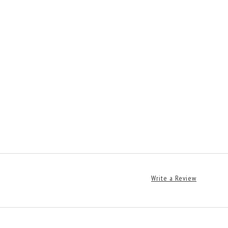
Write a Review