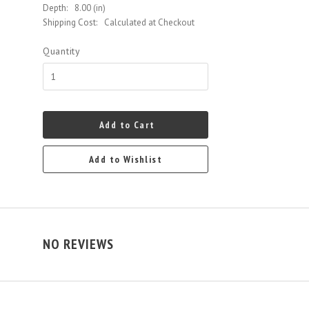
Depth:
8.00 (in)
Shipping Cost:
Calculated at Checkout
Quantity
Add to Cart
Add to Wishlist
NO REVIEWS