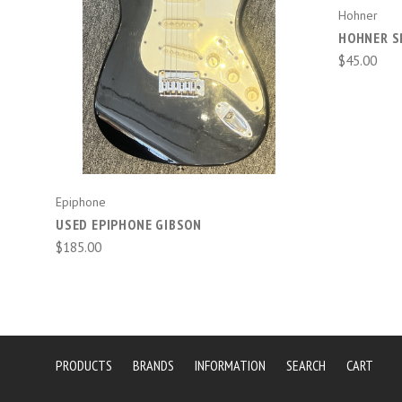
Hohner
HOHNER S
$45.00
Epiphone
USED EPIPHONE GIBSON
$185.00
PRODUCTS
BRANDS
INFORMATION
SEARCH
CART