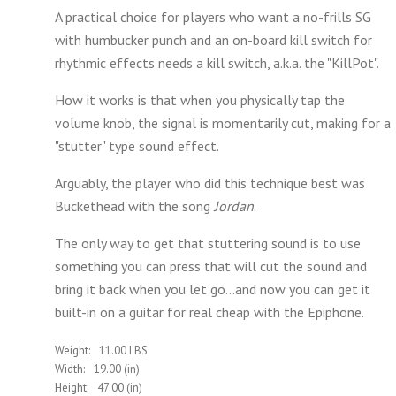
A practical choice for players who want a no-frills SG
with humbucker punch and an on-board kill switch for
rhythmic effects needs
a kill switch, a.k.a. the "KillPot".
How it works is that when you physically tap the
volume knob, the signal is momentarily cut, making for a
"stutter" type sound effect.
Arguably, the player who did this technique best was
Buckethead with the song
Jordan
.
The only way to get that stuttering sound is to use
something you can press that will cut the sound and
bring it back when you let go...and now you can get it
built-in on a guitar for real cheap with the Epiphone.
Weight:
11.00 LBS
Width:
19.00 (in)
Height:
47.00 (in)