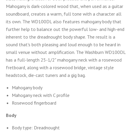
Mahogany is dark-colored wood that, when used as a guitar
soundboard, creates a warm, full tone with a character all
its own. The WD100DL also features mahogany body that
further help to balance out the powerful low- and high-end
inherent to the dreadnought body shape. The result is a
sound that's both pleasing and loud enough to be heard in
small venue without amplification. The Washburn WD100DL
has a full-length 25-1/2" mahogany neck with a rosewood
fretboard, along with a rosewood bridge, vintage style
headstock, die-cast tuners and a gig bag.
Mahogany body
Mahogany neck with C profile
Rosewood fingerboard
Body
Body type: Dreadnought