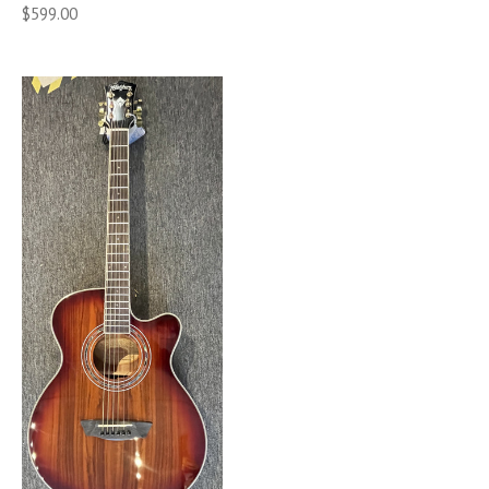
$599.00