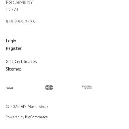
Port Jervis NY
12771
845-858-2475
Login
Register
Gift Certificates
Sitemap
©
2026
Al's Music Shop
Powered by
BigCommerce