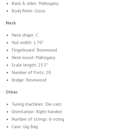
Back & sides: Mahogany
Body finish: Gloss
Neck
Neck shape: C
Nut width: 1.70"
Fingerboard: Rosewood
Neck wood: Mahogany
Scale length: 25.5"
Number of frets: 20
Bridge: Rosewood
Other
Tuning machines: Die-cast
Orientation: Right-handed
Number of strings: 6-string
Case: Gig Bag