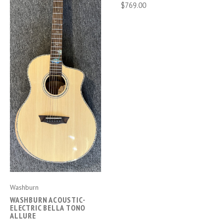
$769.00
Washburn
WASHBURN ACOUSTIC-
ELECTRIC BELLA TONO
ALLURE