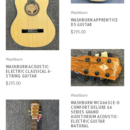
Washburn
WASHBURN APPRENTICE
D5 GUITAR
$295.00
Washburn
WASHBURN ACOUSTIC-
ELECTRIC CLASSICAL 6-
STRING GUITAR
$295.00
Washburn
WASHBURN WCG66SCE-O
COMFORT DELUXE 66
SERIES GRAND
AUDITORIUM ACOUSTIC-
ELECTRIC GUITAR
NATURAL