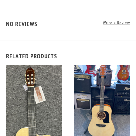
NO REVIEWS
Write a Review
RELATED PRODUCTS