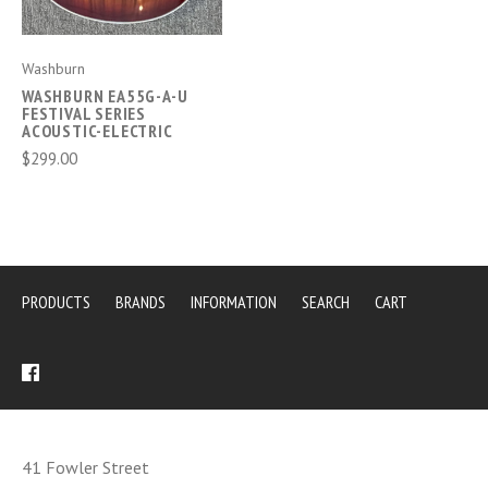
Washburn
WASHBURN EA55G-A-U
FESTIVAL SERIES
ACOUSTIC-ELECTRIC
$299.00
PRODUCTS
BRANDS
INFORMATION
SEARCH
CART
41 Fowler Street