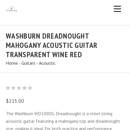
WASHBURN DREADNOUGHT
MAHOGANY ACOUSTIC GUITAR
TRANSPARENT WINE RED
Home
›
Guitars
›
Acoustic
$215.00
The Washburn WD100DL Dreadnought is a steel string
acoustic guitar featuring a mahogany top and dreadnought
size, making it ideal for both practice and performance.