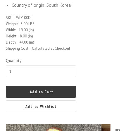
Country of origin: South Korea
SKU:
WD100DL
Weight:
5.00 LBS
Width:
19.00 (in)
Height:
8.00 (in)
Depth:
47.00 (in)
Shipping Cost:
Calculated at Checkout
Quantity
Add to Cart
Add to Wishlist