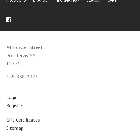
41 Fowler Street
Port Jervis NY
12771
845-858-2475
Login
Register
Gift Certificates
Sitemap