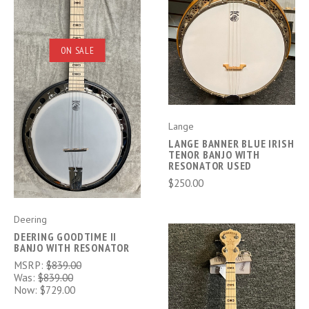
ON SALE
Lange
LANGE BANNER BLUE IRISH
TENOR BANJO WITH
RESONATOR USED
$250.00
Deering
DEERING GOODTIME II
BANJO WITH RESONATOR
MSRP:
$839.00
Was:
$839.00
Now:
$729.00