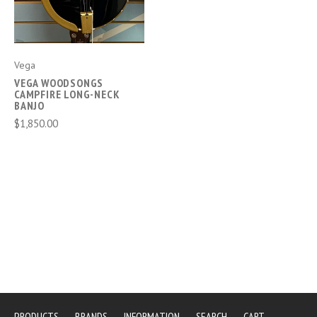
Vega
VEGA WOODSONGS
CAMPFIRE LONG-NECK
BANJO
$1,850.00
PRODUCTS
BRANDS
INFORMATION
SEARCH
CART