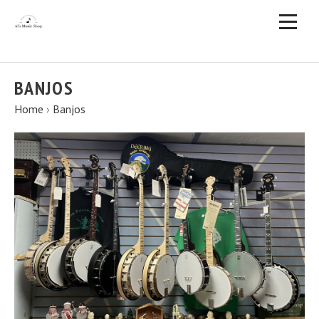
BANJOS
Home
›
Banjos