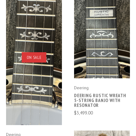
ON SALE
Deering
DEERING RUSTIC WREATH
5-STRING BANJO WITH
RESONATOR
$3,499.00
Deering