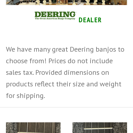
DEALER
We have many great Deering banjos to
choose from! Prices do not include
sales tax.
Provided dimensions on
products reflect their size and weight
for shipping.