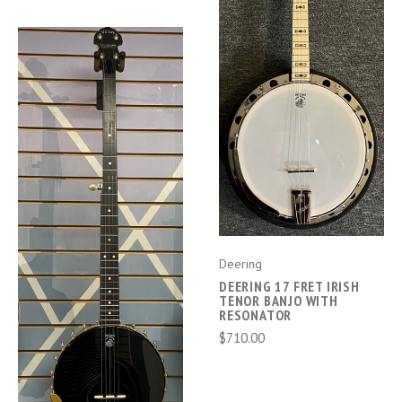
Deering
DEERING 17 FRET IRISH
TENOR BANJO WITH
RESONATOR
$710.00