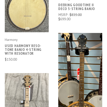
DEERING GOODTIME II
DECO 5-STRING BANJO
MSRP:
$839.00
$699.00
Harmony
USED HARMONY RESO-
TONE BANJO 4-STRING
WITH RESONATOR
$150.00