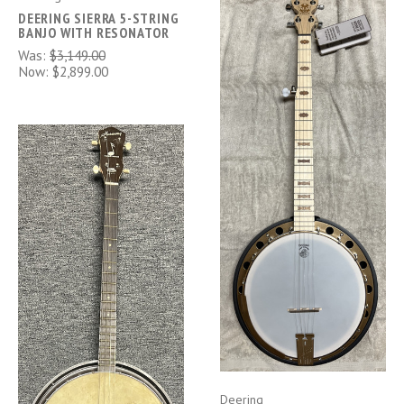
DEERING SIERRA 5-STRING
BANJO WITH RESONATOR
Was:
$3,149.00
Now:
$2,899.00
Deering