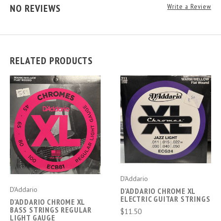
NO REVIEWS
Write a Review
RELATED PRODUCTS
D'Addario
D'Addario
D'ADDARIO CHROME XL
ELECTRIC GUITAR STRINGS
D'ADDARIO CHROME XL
BASS STRINGS REGULAR
$11.50
LIGHT GAUGE