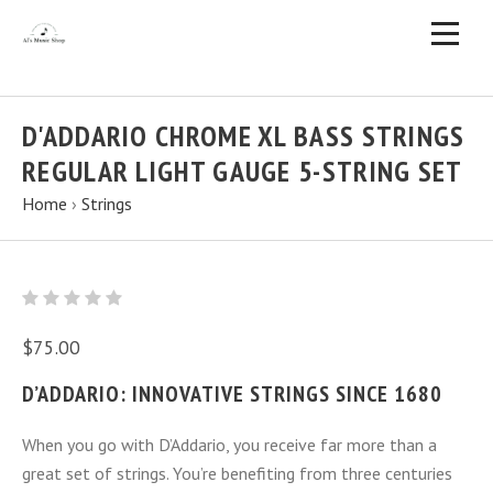
D'ADDARIO CHROME XL BASS STRINGS
REGULAR LIGHT GAUGE 5-STRING SET
Home
›
Strings
$75.00
D’ADDARIO: INNOVATIVE STRINGS SINCE 1680
When you go with D’Addario, you receive far more than a
great set of strings. You’re benefiting from three centuries