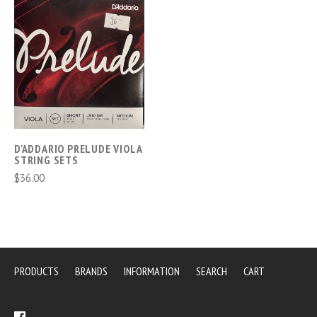
D'ADDARIO PRELUDE VIOLA
STRING SETS
$36.00
PRODUCTS
BRANDS
INFORMATION
SEARCH
CART