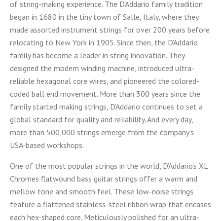
of string-making experience. The D’Addario family tradition
began in 1680 in the tiny town of Salle, Italy, where they
made assorted instrument strings for over 200 years before
relocating to New York in 1905. Since then, the D’Addario
family has become a leader in string innovation. They
designed the modern winding machine, introduced ultra-
reliable hexagonal core wires, and pioneered the colored-
coded ball end movement. More than 300 years since the
family started making strings, D’Addario continues to set a
global standard for quality and reliability. And every day,
more than 500,000 strings emerge from the company's
USA-based workshops.
One of the most popular strings in the world, D’Addario’s XL
Chromes flatwound bass guitar strings offer a warm and
mellow tone and smooth feel. These low-noise strings
feature a flattened stainless-steel ribbon wrap that encases
each hex-shaped core. Meticulously polished for an ultra-