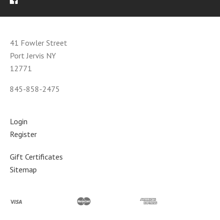
41 Fowler Street
Port Jervis NY
12771
845-858-2475
Login
Register
Gift Certificates
Sitemap