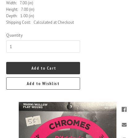
Width:
7.00 (in)
Height:
7.00 (in)
Depth:
1.00 (in)
Shipping Cost:
Calculated at Checkout
Quantity
Add to Cart
Add to Wishlist