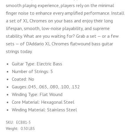
smooth playing experience, players rely on the minimal
finger noise to enhance every amplified performance. Install
a set of XL Chromes on your bass and enjoy their long
lifespan, smooth, low-noise playability, and supreme
stability. What are you waiting for? Grab a set — or a few
sets — of D’Addario XL Chromes flatwound bass guitar
strings today.
Guitar Type:
Electric Bass
Number of Strings: 5
Coated:
No
Gauges:
.045, .065, .080, .100, .132
Winding Type:
Flat Wound
Core Material:
Hexagonal Steel
Winding Material:
Stainless Steel
SKU:
ECB81-5
Weight:
0.50 LBS