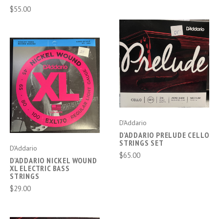
$55.00
D'Addario
D'ADDARIO PRELUDE CELLO
STRINGS SET
D'Addario
$65.00
D'ADDARIO NICKEL WOUND
XL ELECTRIC BASS
STRINGS
$29.00