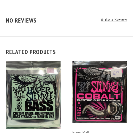
NO REVIEWS
Write a Review
RELATED PRODUCTS
Ernie Ball