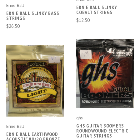
Ernie Ball
ERNIE BALL SLINKY
COBALT STRINGS
ERNIE BALL SLINKY BASS
STRINGS
$12.50
$26.50
ghs
GHS GUITAR BOOMERS
Ernie Ball
ROUNDWOUND ELECTRIC
ERNIE BALL EARTHWOOD
GUITAR STRINGS
ACOUSTIC 80/20 BRONZE