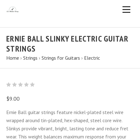
ERNIE BALL SLINKY ELECTRIC GUITAR
STRINGS
Home
›
Strings
›
Strings for Guitars
›
Electric
$9.00
Ernie Ball guitar strings feature nickel-plated steel wire
wrapped around tin-plated, hex-shaped, steel core wire.
Slinkys provide vibrant, bright, lasting tone and reduce fret
wear. This weight balances maximum response from your