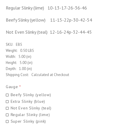
Regular Slinky (lime) 10-13-17-26-36-46
Beefy Slinky (yellow) 11-15-22p-30-42-54
Not Even Slinky (teal) 12-16-24p-32-44-45
SKU:
EBS
Weight:
0.50 LBS
Width:
5.00 (in)
Height:
5.00 (in)
Depth:
1.00 (in)
Shipping Cost:
Calculated at Checkout
Gauge
*
Beefy Slinky (yellow)
Extra Slinky (blue)
Not Even Slinky (teal)
Regular Slinky (lime)
Super Slinky (pink)