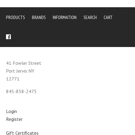
PRODUCTS
BRANDS
INFORMATION
SEARCH
CART
41 Fowler Street
Port Jervis NY
12771
845-858-2475
Login
Register
Gift Certificates