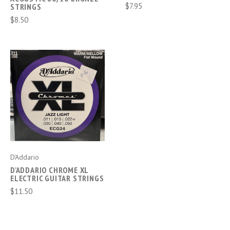
$7.95
STRINGS
$8.50
D'Addario
D'ADDARIO CHROME XL
ELECTRIC GUITAR STRINGS
$11.50