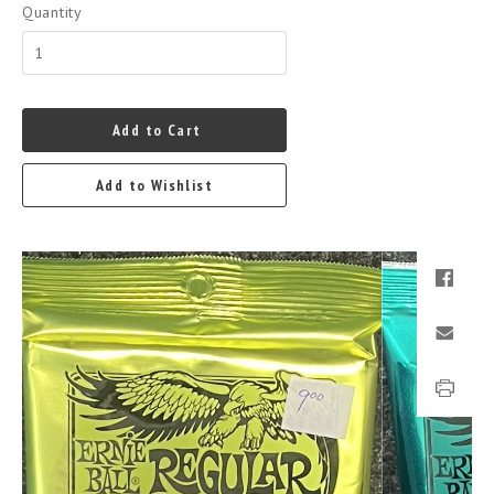
Quantity
Add to Cart
Add to Wishlist