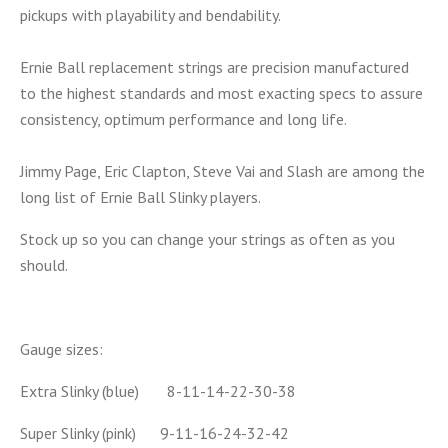
pickups with playability and bendability.
Ernie Ball replacement strings are precision manufactured
to the highest standards and most exacting specs to assure
consistency, optimum performance and long life.
Jimmy Page, Eric Clapton, Steve Vai and Slash are among the
long list of Ernie Ball Slinky players.
Stock up so you can change your strings as often as you
should.
Gauge sizes:
Extra Slinky (blue) 8-11-14-22-30-38
Super Slinky (pink) 9-11-16-24-32-42