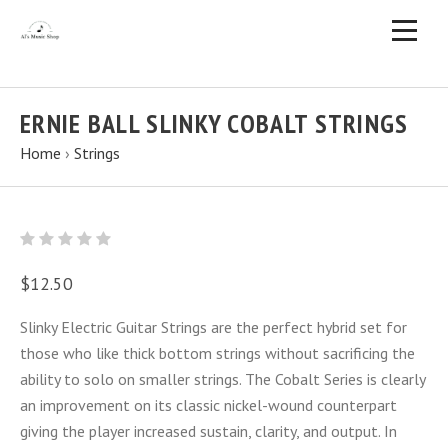
ERNIE BALL SLINKY COBALT STRINGS
Home
›
Strings
$12.50
Slinky Electric Guitar Strings are the perfect hybrid set for
those who like thick bottom strings without sacrificing the
ability to solo on smaller strings. The Cobalt Series is clearly
an improvement on its classic nickel-wound counterpart
giving the player increased sustain, clarity, and output. In