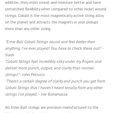
addition, they resist sweat and moisture better and have
unmatched flexibility when compared to other nickel wound
strings. Cobalt is the most magnetically active string alloy
on the planet and attracts the magnets in your pickups
more than any other string.
"Ernie Ball Cobalt Strings sound and feel better than
anything I've ever played! You have to check these out!"
-
Slash.
"Cobalt Strings feel incredibly silky under my fingers and
deliver more punch, output, and clarity than normal
strings!"
- John Petrucci.
"There's a certain degree of clarity and punch you get from
Cobalt Strings that I haven't heard tonally from any other
strings I've played."
- Joe Bonamassa.
All Ernie Ball strings are precision manufactured to the