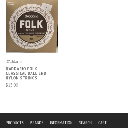
D'Addario
D'ADDARIO FOLK
CLASSICAL BALL END
NYLON STRINGS
$13.00
PRODUCTS
BRANDS
INFORMATION
SEARCH
CART