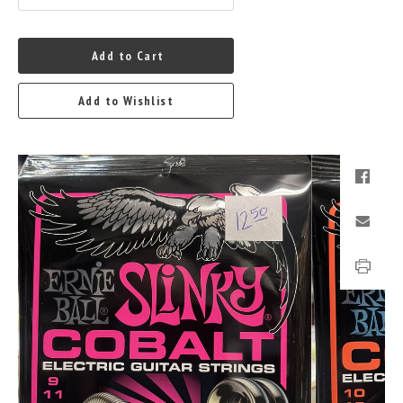
Add to Cart
Add to Wishlist