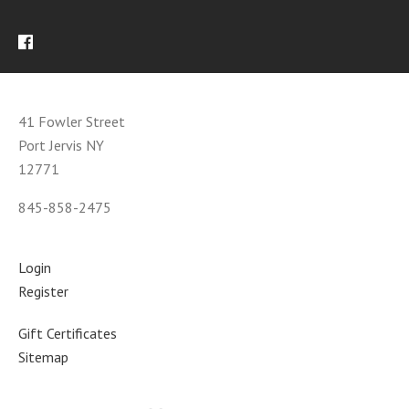
41 Fowler Street
Port Jervis NY
12771
845-858-2475
Login
Register
Gift Certificates
Sitemap