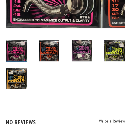
NO REVIEWS
Write a Review