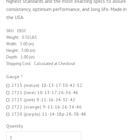
highest standards and the most exacting specs to assure
consistency, optimum performance, and long life. Made in
the USA.
SKU:
EBSC
Weight:
0.50 LBS
Width:
5.00 (in)
Height:
5.00 (in)
Depth:
1.00 (in)
Shipping Cost:
Calculated at Checkout
Gauge
*
2715 (melon) 10-13-17-30-42-52
2721 (lime) 10-13-17-26-36-46
2723 (pink) 9-11-16-24-32-42
2722 (orange) 9-11-16-26-36-46
2720 (purple) 11-14-18p-28-38-48
Quantity