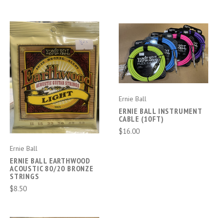
Ernie Ball
ERNIE BALL INSTRUMENT
CABLE (10FT)
$16.00
Ernie Ball
ERNIE BALL EARTHWOOD
ACOUSTIC 80/20 BRONZE
STRINGS
$8.50