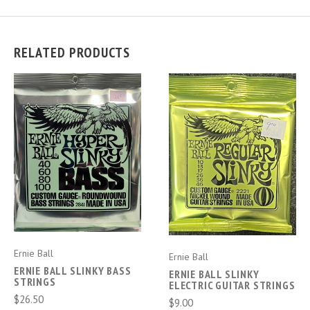
RELATED PRODUCTS
Ernie Ball
Ernie Ball
ERNIE BALL SLINKY BASS
ERNIE BALL SLINKY
STRINGS
ELECTRIC GUITAR STRINGS
$26.50
$9.00