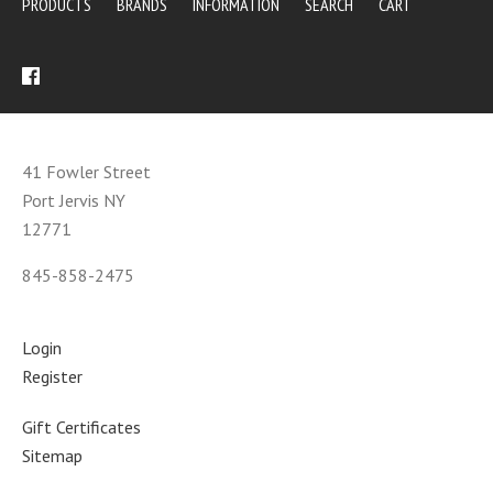
PRODUCTS
BRANDS
INFORMATION
SEARCH
CART
41 Fowler Street
Port Jervis NY
12771
845-858-2475
Login
Register
Gift Certificates
Sitemap