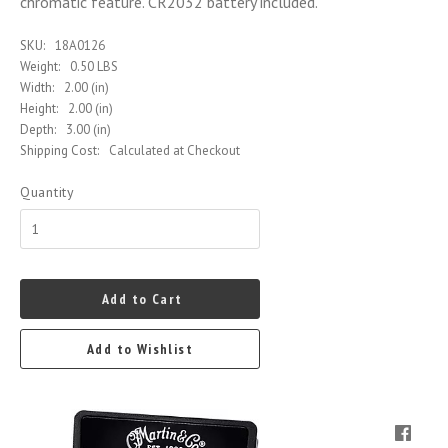
chromatic feature. CR2032 battery included.
SKU:
18A0126
Weight:
0.50 LBS
Width:
2.00 (in)
Height:
2.00 (in)
Depth:
3.00 (in)
Shipping Cost:
Calculated at Checkout
Quantity
Add to Cart
Add to Wishlist