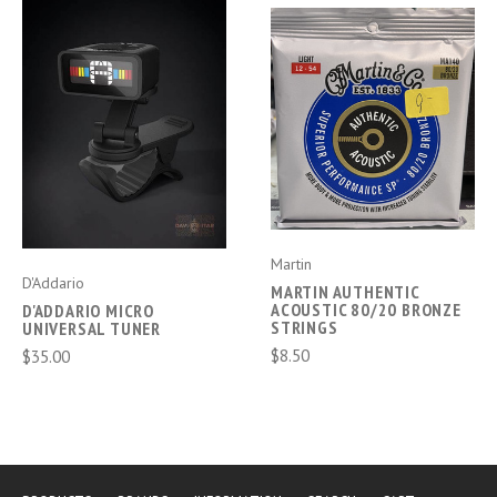
Martin
D'Addario
MARTIN AUTHENTIC
ACOUSTIC 80/20 BRONZE
D'ADDARIO MICRO
STRINGS
UNIVERSAL TUNER
$8.50
$35.00