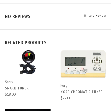
NO REVIEWS
Write a Review
RELATED PRODUCTS
Snark
Korg
SNARK TUNER
KORG CHROMATIC TUNER
$18.00
$22.00