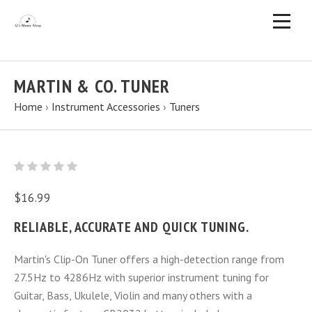
MARTIN & CO. TUNER
Home
›
Instrument Accessories
›
Tuners
$16.99
RELIABLE, ACCURATE AND QUICK TUNING.
Martin's Clip-On Tuner offers a high-detection range from
27.5Hz to 4286Hz with superior instrument tuning for
Guitar, Bass, Ukulele, Violin and many others with a