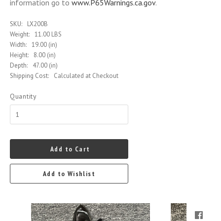
information go to
www.P65Warnings.ca.gov
.
SKU:
LX200B
Weight:
11.00 LBS
Width:
19.00 (in)
Height:
8.00 (in)
Depth:
47.00 (in)
Shipping Cost:
Calculated at Checkout
Quantity
Add to Cart
Add to Wishlist