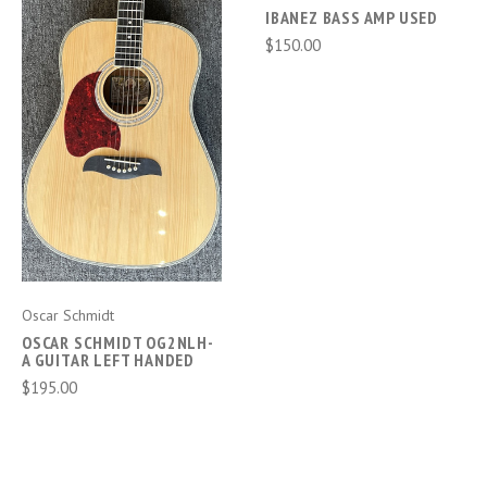
IBANEZ BASS AMP USED
$150.00
Oscar Schmidt
OSCAR SCHMIDT OG2NLH-
A GUITAR LEFT HANDED
$195.00