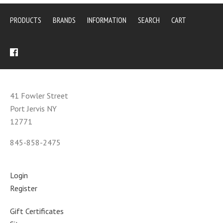
PRODUCTS
BRANDS
INFORMATION
SEARCH
CART
41 Fowler Street
Port Jervis NY
12771
845-858-2475
Login
Register
Gift Certificates