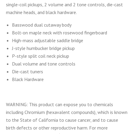
single-coil pickups, 2 volume and 2 tone controls, die-cast
machine heads, and black hardware.
Basswood dual cutaway body
Bolt-on maple neck with rosewood fingerboard
High-mass adjustable saddle bridge
J-style humbucker bridge pickup
P-style split coil neck pickup
Dual volume and tone controls
Die-cast tuners
Black Hardware
WARNING: This product can expose you to chemicals
including Chromium (hexavalent compounds), which is known
to the State of California to cause cancer, and to cause
birth defects or other reproductive harm. For more