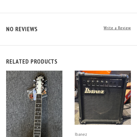
NO REVIEWS
Write a Review
RELATED PRODUCTS
Ibanez