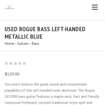
USED ROGUE BASS LEFT-HANDED
METALLIC BLUE
Home
›
Guitars
›
Bass
$129.00
You won't believe the great sound and consummate
playability of this left-handed sonic destroyer. The Rogue
LX200B bass guitar features a maple neck, fast and friendly
rosewood fretboard, covered traditional-style split and