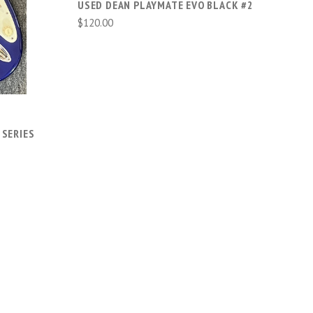
USED DEAN PLAYMATE EVO BLACK #2
$120.00
 SERIES