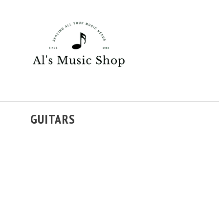
GUITARS