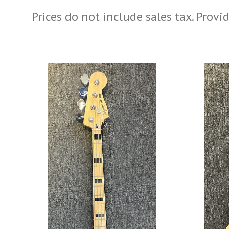
Prices do not include sales tax.
Provid
ADD TO CART