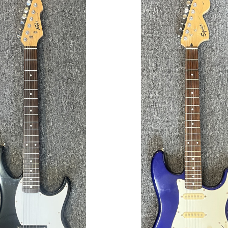
ADD TO CART
ADD TO CART
COMPARE
COMPARE