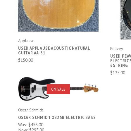
Applause
USED APPLAUSE ACOUSTIC NATURAL
Peavey
GUITAR AA-31
USED PEA
$150.00
ELECTRIC
6STRING
$125.00
ADD TO CART
ON SALE
COMPARE
Oscar Schmidt
OSCAR SCHMIDT OB25B ELECTRIC BASS
Was:
$455.00
Now:
$295.00