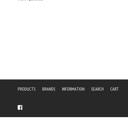
PRODUCTS
BRANDS
INFORMATION
SEARCH
CART