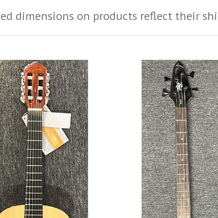
ed dimensions on products reflect their sh
ADD TO CART
ADD TO CART