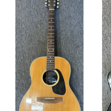
ADD TO CART
COMPARE