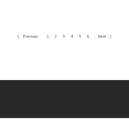
Previous
1
2
3
4
5
6
Next