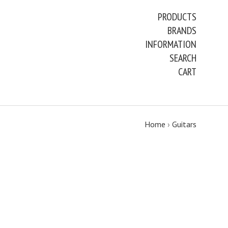
PRODUCTS
BRANDS
INFORMATION
SEARCH
CART
Home
›
Guitars