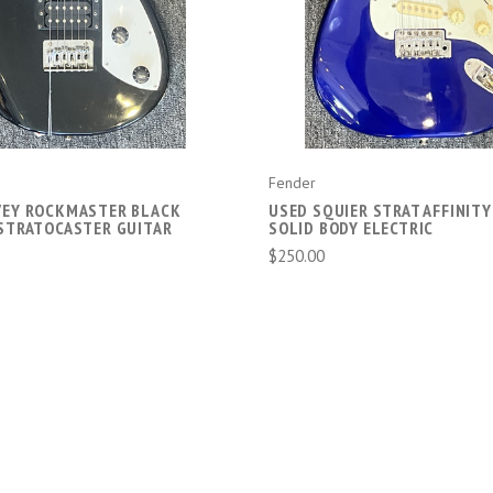
Fender
VEY ROCKMASTER BLACK
USED SQUIER STRAT AFFINITY
 STRATOCASTER GUITAR
SOLID BODY ELECTRIC
$250.00