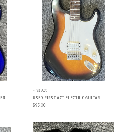
COMPARE
First Act
DED
USED FIRST ACT ELECTRIC GUITAR
$95.00