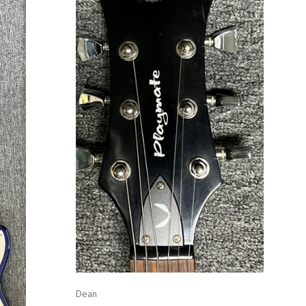
ADD TO CART
COMPARE
Dean