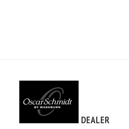
DEALER