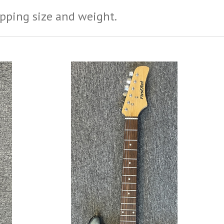
ipping size and weight.
ADD TO CART