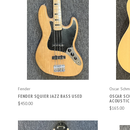
COMPARE
Fender
Oscar Schm
FENDER SQUIER JAZZ BASS USED
OSCAR SCH
ACOUSTIC
$450.00
$165.00