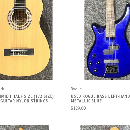
COMPARE
COMPARE
idt
Rogue
MIDT HALF SIZE (1/2 SIZE)
USED ROGUE BASS LEFT-HAN
 GUITAR NYLON STRINGS
METALLIC BLUE
$129.00