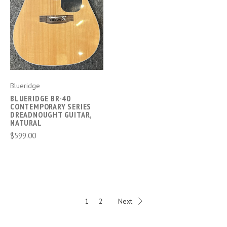
Blueridge
BLUERIDGE BR-40
CONTEMPORARY SERIES
DREADNOUGHT GUITAR,
NATURAL
$599.00
1
2
Next