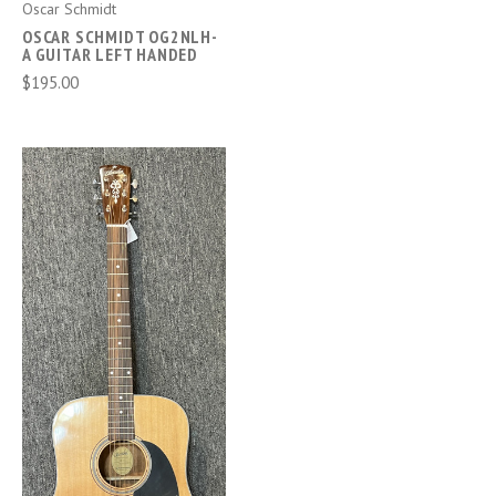
Oscar Schmidt
OSCAR SCHMIDT OG2NLH-
A GUITAR LEFT HANDED
$195.00