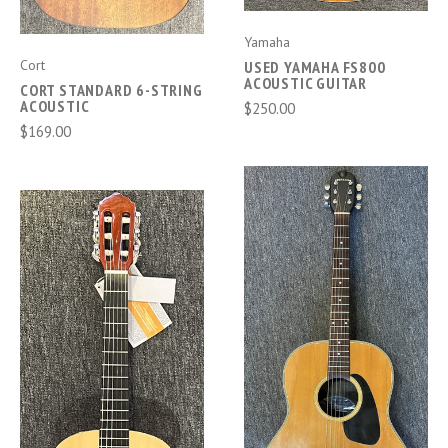
Yamaha
Cort
USED YAMAHA FS800
ACOUSTIC GUITAR
CORT STANDARD 6-STRING
ACOUSTIC
$250.00
$169.00