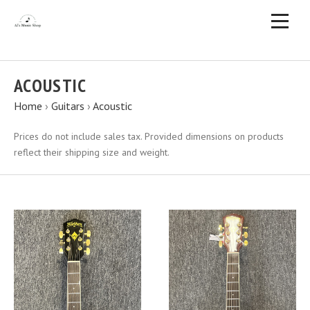
ACOUSTIC
Home
›
Guitars
›
Acoustic
Prices do not include sales tax. Provided dimensions on products
reflect their shipping size and weight.