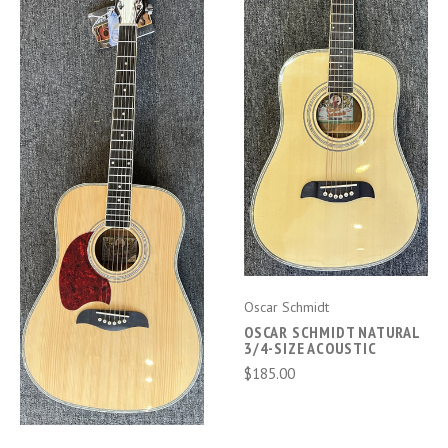
Oscar Schmidt
OSCAR SCHMIDT NATURAL
3/4-SIZE ACOUSTIC
$185.00