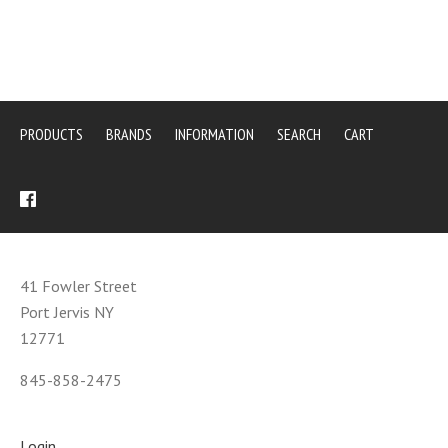
PRODUCTS
BRANDS
INFORMATION
SEARCH
CART
41 Fowler Street
Port Jervis NY
12771
845-858-2475
Login