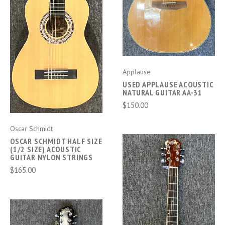
Applause
USED APPLAUSE ACOUSTIC
NATURAL GUITAR AA-31
$150.00
Oscar Schmidt
OSCAR SCHMIDT HALF SIZE
(1/2 SIZE) ACOUSTIC
GUITAR NYLON STRINGS
$165.00