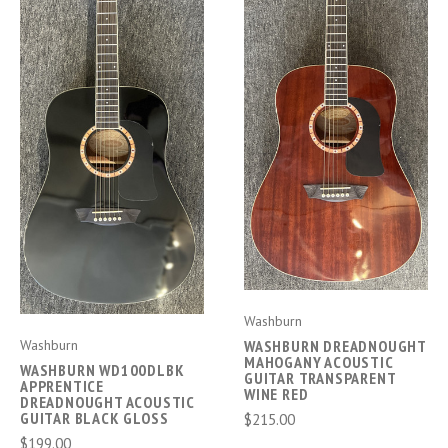
Washburn
Washburn
WASHBURN DREADNOUGHT
MAHOGANY ACOUSTIC
WASHBURN WD100DLBK
GUITAR TRANSPARENT
APPRENTICE
WINE RED
DREADNOUGHT ACOUSTIC
GUITAR BLACK GLOSS
$215.00
$199.00